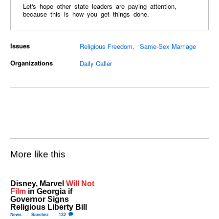
Let's hope other state leaders are paying attention,
because this is how you get things done.
Issues
Religious Freedom
Same-Sex Marriage
Organizations
Daily Caller
More like this
Disney, Marvel
Will Not
Film
in Georgia if
Governor Signs
Religious Liberty Bill
News
Sanchez
132