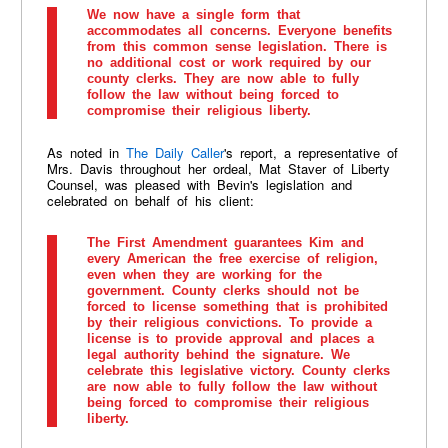
We now have a single form that
accommodates all concerns. Everyone benefits
from this common sense legislation. There is
no additional cost or work required by our
county clerks. They are now able to fully
follow the law without being forced to
compromise their religious liberty.
As noted in
The Daily Caller
's report, a representative of
Mrs. Davis throughout her ordeal, Mat Staver of Liberty
Counsel, was pleased with Bevin's legislation and
celebrated on behalf of his client:
The First Amendment guarantees Kim and
every American the free exercise of religion,
even when they are working for the
government. County clerks should not be
forced to license something that is prohibited
by their religious convictions. To provide a
license is to provide approval and places a
legal authority behind the signature. We
celebrate this legislative victory. County clerks
are now able to fully follow the law without
being forced to compromise their religious
liberty.