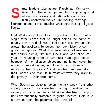
State leaders take notice: Republican Kentucky
Gov. Matt Bevin just proved that employing a bit
of common sense and rationality can solve
highly-contested issues like issuing marriage
licenses to same-sex couples while maintaining religious
liberty.
Last Wednesday, Gov. Bevin signed a bill that creates a
single form license that no longer carries the name of
county clerks and allows a self-check box system that
allows the applicant to select their own label: bride,
groom, or spouse. What this reasonable bill ensures is
that county clerks, like Kim Davis who was jailed last
year for refusing to issue same-sex marriage licenses
because of her religious objections, no longer have their
names stamped on any marriage license, thereby
removing their "approval." And couples can now take
their license and mark it in whatever way they want in
the privacy of their own home.
What Bevin has done is taken the risk away from other
county clerks in his state from having to endure the
same public ridicule Davis did since she tried to apply
her constitutionally-protected religious liberties. Here is a
statement from the governor about the bill: