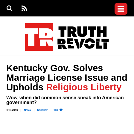
Jump to navigation
S
e
S
News
a
e
RS
Main
r
a
c
Videos
r
S
menu
h
c
h
Commentary
f
o
Petitions
r
m
Donate
Kentucky Gov. Solves
Join the Fight
Marriage License Issue and
Who We Are
Upholds
Religious Liberty
Wow, when did common sense sneak into American
government?
4.18.2016
News
Sanchez
180