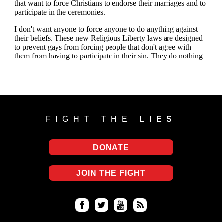
FIGHT THE
LIES
DONATE
JOIN THE FIGHT
Fa
Twi
Yo
RS