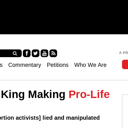
Jump to navigation
A P
Fa
Twi
Yo
RS
s
Commentary
Petitions
Who We Are
ce
tter
uT
S
bo
ub
ok
e
a King Making
Pro-Life
ortion activists] lied and manipulated