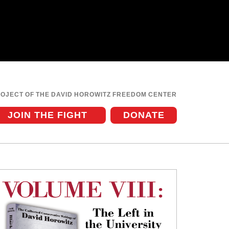
ROJECT OF THE DAVID HOROWITZ FREEDOM CENTER
JOIN THE FIGHT
DONATE