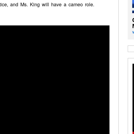
ice, and Ms. King will have a cameo role.