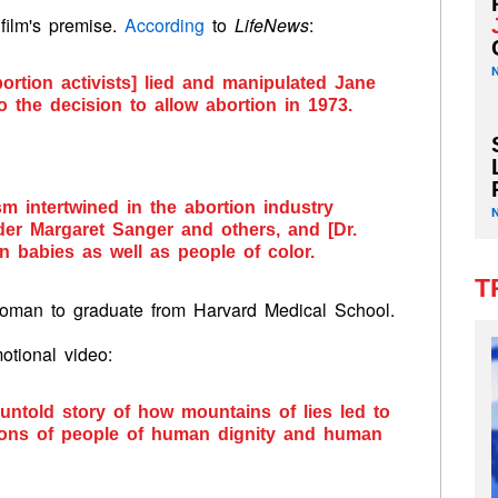
 film's premise.
According
to
LifeNews
:
bortion activists] lied and manipulated Jane
o the decision to allow abortion in 1973.
sm intertwined in the abortion industry
er Margaret Sanger and others, and [Dr.
rn babies as well as people of color.
T
 woman to graduate from Harvard Medical School.
otional video:
 untold story of how mountains of lies led to
llions of people of human dignity and human