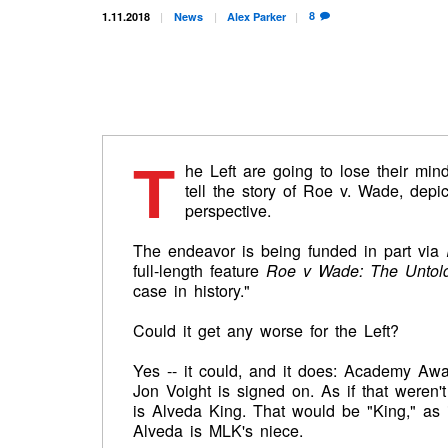
8
1.11.2018
News
Alex
Parker
T
he Left are going to lose their mind
tell the story of Roe v. Wade, depi
perspective.
The endeavor is being funded in part via
full-length feature
Roe v Wade: The Untold
case in history."
Could it get any worse for the Left?
Yes -- it could, and it does: Academy Aw
Jon Voight is signed on. As if that weren'
is Alveda King. That would be "King," as i
Alveda is MLK's niece.