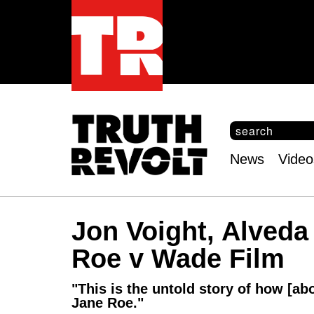
S
e
S
a
e
News
Video
r
Main
a
c
r
menu
h
c
h
Jon Voight, Alved
f
o
Roe v Wade Film
r
m
"This is the untold story of how [ab
Jane Roe."