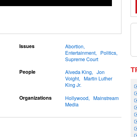
Issues
Abortion
Entertainment
Politics
Supreme Court
T
People
Alveda King
Jon
Voight
Martin Luther
King Jr.
Organizations
Hollywood
Mainstream
Media