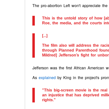
The pro-abortion Left won't appreciate the
This is the untold story of how [a
Roe, the media, and the courts int
[...]
The film also will address the raci
through Planned Parenthood found
Mildred] Jefferson’s fight for unbo
Jefferson was the first African American
As
explained
by King in the project's prom
"This big-screen movie is the real
an injustice that has deprived mi
rights."