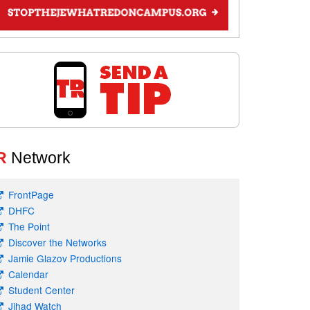
R
Network
FrontPage
DHFC
The Point
Discover the Networks
Jamie Glazov Productions
Calendar
Student Center
Jihad Watch