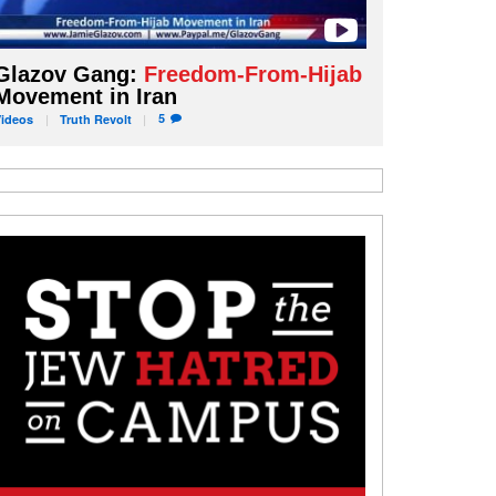
Glazov Gang:
Freedom-From-Hijab
Movement in Iran
5
Videos
Truth
Revolt