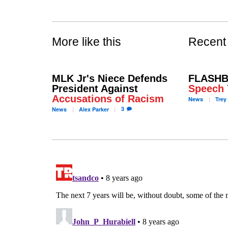
More like this
Recent
MLK Jr's Niece Defends
FLASHB
President Against
Speech
Accusations of Racism
News
Trey
3
News
Alex
Parker