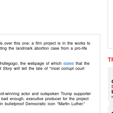
s over this one: a film project is in the works to
cting the landmark abortion case from a pro-life
T
Indiegogo
, the webpage of which
states
that the
 Story
will tell the tale of "most corrupt court
ard-winning actor and outspoken Trump supporter
t bad enough, executive producer for the project
n bulletproof Democratic icon "Martin Luther."