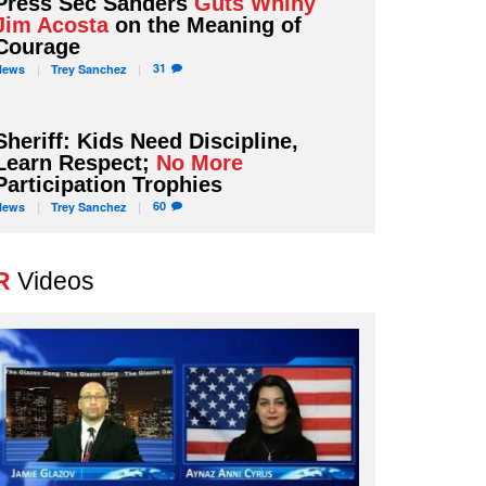
Press Sec Sanders
Guts Whiny
Jim Acosta
on the Meaning of
Courage
31
News
Trey
Sanchez
Sheriff: Kids Need Discipline,
Learn Respect;
No More
Participation Trophies
60
News
Trey
Sanchez
R
Videos