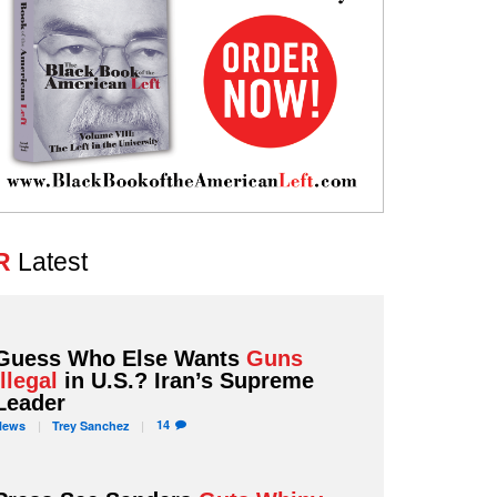
R
Latest
Guess Who Else Wants
Guns
Illegal
in U.S.? Iran’s Supreme
Leader
14
News
Trey
Sanchez