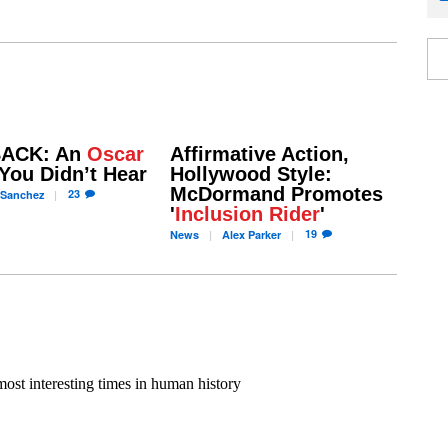
ACK: An
Oscar
Affirmative Action,
You Didn’t Hear
Hollywood Style:
McDormand Promotes
23
Sanchez
'
Inclusion Rider
'
19
News
Alex
Parker