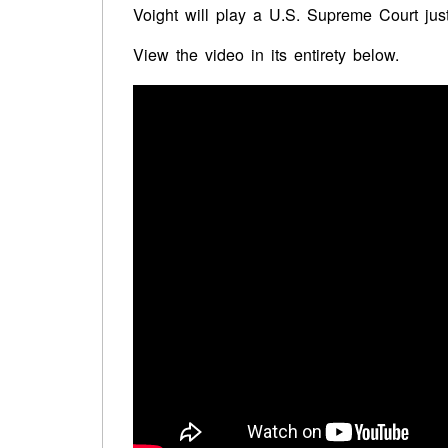
Voight
will play a U.S. Supreme Court just
View the video in its entirety below.