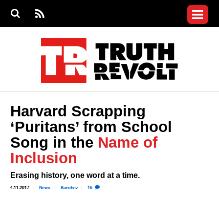
Jump to navigation
S
e
S
News
a
e
RS
Main
r
a
c
Videos
r
S
menu
h
c
h
Commentary
f
o
Petitions
r
m
Donate
Harvard Scrapping
Join the Fight
‘Puritans’ from School
Who We Are
Song in the
Name of
Inclusion
Erasing history, one word at a time.
4.11.2017
News
Sanchez
16