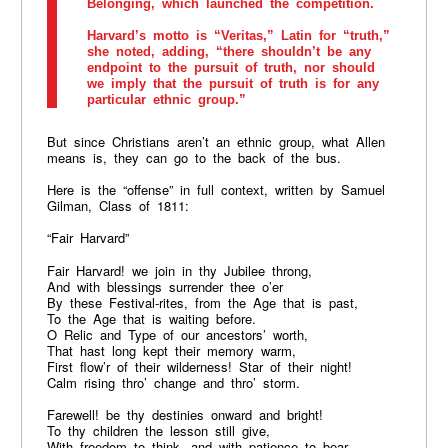
Belonging, which launched the competition.
Harvard’s motto is “Veritas,” Latin for “truth,”
she noted, adding, “there shouldn’t be any
endpoint to the pursuit of truth, nor should
we imply that the pursuit of truth is for any
particular ethnic group.”
But since Christians aren’t an ethnic group, what Allen
means is, they can go to the back of the bus.
Here is the “offense” in full context, written by Samuel
Gilman, Class of 1811:
“Fair Harvard”
Fair Harvard! we join in thy Jubilee throng,
And with blessings surrender thee o’er
By these Festival-rites, from the Age that is past,
To the Age that is waiting before.
O Relic and Type of our ancestors’ worth,
That hast long kept their memory warm,
First flow’r of their wilderness! Star of their night!
Calm rising thro’ change and thro’ storm.
Farewell! be thy destinies onward and bright!
To thy children the lesson still give,
With freedom to think, and with patience to bear,