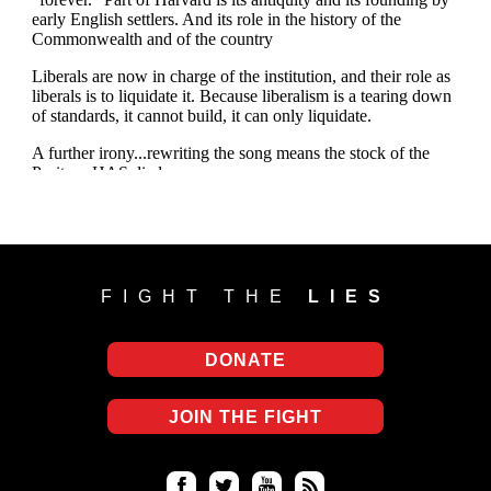
FIGHT THE
LIES
DONATE
JOIN THE FIGHT