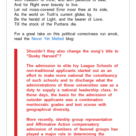
And for Right ever bravely to live.
Let not moss-covered Error moor thee at its side,
As the world on Truth’s current glides by,
Be the herald of Light, and the bearer of Love,
Till the stock of the Puritans die.
For a great take on this political correctness run amok,
read the
Never Yet Melted
blog:
Shouldn’t they also change the song’s title to
“Dusky Harvard”?
The admission to elite Ivy League Schools of
non-traditional applicants started out as an
effort to make more national the constituency
of such schools and to discharge what the
administrations of those universities saw as a
duty to supply a national leadership class. In
those days, the basis for the admission of
outsider applicants was a combination
meritocratic grades and test scores with
geographical diversity.
More recently, identity group representation
and Affirmative Action compensatory
admission of members of favored groups has
played a major role in determining the