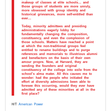
makeup of classes at elite schools… and
those groups of students are more unruly,
more obsessed with group identity and
historical grievances, more self-entitled than
ever…
Today, minority admittees and presiding
administrations eagerly lobby for
fundamentally changing the composition,
constituency, and even the complexion of
those schools. Matters have reached a point
at which the non-traditional groups feel
entitled to rename buildings and to purge
references and memorials to illustrious alumni
and benefactors on the basis of their own
amour propre. Now, at Harvard, they are
sending the founders and original
constituency of the college into exile from the
school’s alma mater. All this causes me to
wonder: had the people who initiated the
effort at diversity admissions been able to
foresee this occurring, would they ever have
admitted any of these minorities at all in the
first place?
H/T
American Power