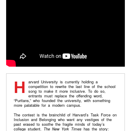
Harvard University is currently holding a
competition to rewrite the last line of the school
song to make it more inclusive. To do so,
entrants must replace the offending word,
“Puritans,” who founded the university, with something
more palatable for a modern campus.
The contest is the brainchild of Harvard’s Task Force on
Inclusion and Belonging who want any vestiges of the
past erased to soothe the fragile minds of today’s
college student.
The New York Times
has the story: