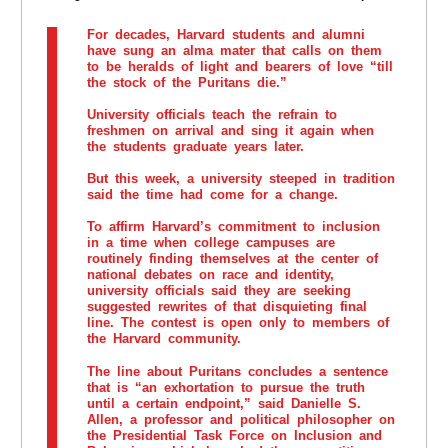
For decades, Harvard students and alumni
have sung an alma mater that calls on them
to be heralds of light and bearers of love “till
the stock of the Puritans die.”
University officials teach the refrain to
freshmen on arrival and sing it again when
the students graduate years later.
But this week, a university steeped in tradition
said the time had come for a change.
To affirm Harvard’s commitment to inclusion
in a time when college campuses are
routinely finding themselves at the center of
national debates on race and identity,
university officials said they are seeking
suggested rewrites of that disquieting final
line. The contest is open only to members of
the Harvard community.
The line about Puritans concludes a sentence
that is “an exhortation to pursue the truth
until a certain endpoint,” said Danielle S.
Allen, a professor and political philosopher on
the Presidential Task Force on Inclusion and