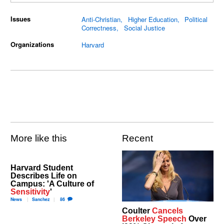
Issues
Anti-Christian
Higher Education
Political
Correctness
Social Justice
Organizations
Harvard
More like this
Recent
Harvard Student
Describes Life on
Campus: 'A Culture of
Sensitivity
'
News
Sanchez
86
Coulter
Cancels
Berkeley Speech
Over