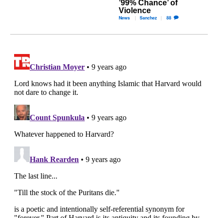
’99% Chance’ of
Violence
News
Sanchez
88