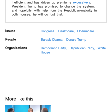
inefficient and has driven up premiums
excessively
.
President Trump has promised to change the system;
and hopefully, with help from the Republican-majority in
both houses, he will do just that.
Issues
Congress
Healthcare
Obamacare
People
Barack Obama
Donald Trump
Organizations
Democratic Party
Republican Party
White
House
More like this