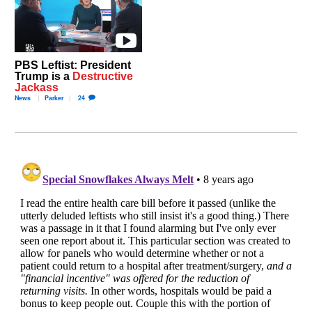
PBS Leftist: President
Trump is a
Destructive
Jackass
News
Parker
24