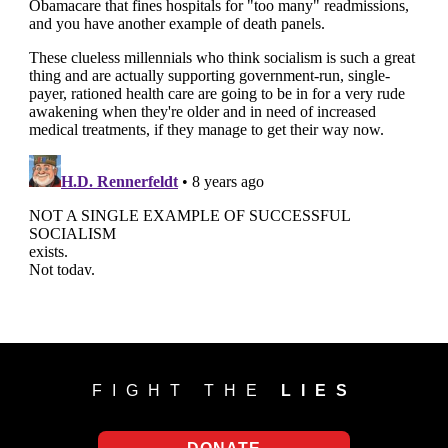
FIGHT THE
LIES
DONATE