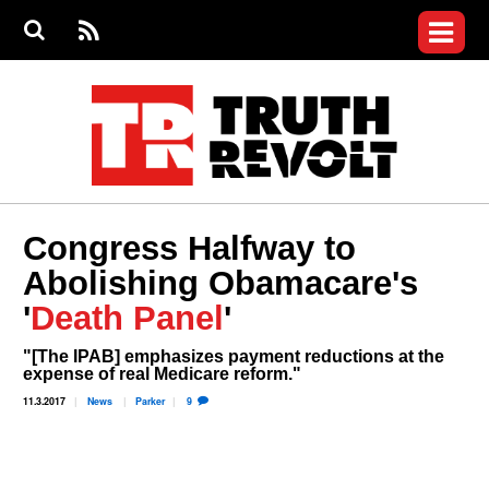
Jump to navigation
S
e
S
News
a
e
RS
Main
r
a
c
Videos
r
S
menu
h
c
h
Commentary
f
o
Petitions
r
m
Donate
Congress Halfway to
Join the Fight
Abolishing Obamacare's
Who We Are
'
Death Panel
'
"[The IPAB] emphasizes payment reductions at the
expense of real Medicare reform."
11.3.2017
News
Parker
9