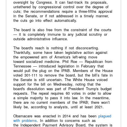
oversight by Congress. It can fast-track its proposals,
untethered by congressional control over the degree of
cuts; the recommendations require a three-fifths approval
in the Senate, or if not addressed in a timely manner,
the cuts go into effect automatically.
The board is also free from the constraint of the courts
— it is completely immune to any judicial scrutiny or
outside administrative influence.
The board's reach is nothing if not disconcerting.
Thankfully, some have taken legislative action against
the empowered arm of America's left-wing move
toward socialized medicine. Phil Roe — Republican from
Tennessee — introduced legislation in February that
would pull the plug on the IPAB. Members of the House
voted 301-111 to remove the board, but the bill’s fate in
the Senate is still uncertain. The White House voiced
support for the bill on Wednesday, noting that the
board's dissolution was part of President Trump's budget
requests. The repeal requires 60 votes in order to allow
a simple majority to pass it into law. In the meantime,
there are no current members of the IPAB; there won’t
likely be, according to analysts, until at least 2021.
Obamacare was enacted in 2014 and has been
plagued
with problems
. In addition to concerns such as
the Independent Payment Advisory Board, the system is