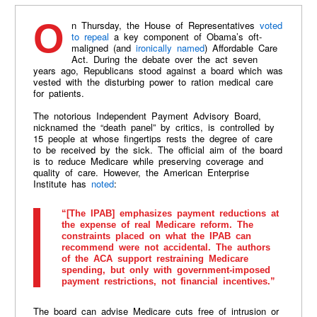
On Thursday, the House of Representatives
voted
to repeal
a key component of Obama’s oft-
maligned (and
ironically named
) Affordable Care
Act. During the debate over the act seven
years ago, Republicans stood against a board which was
vested with the disturbing power to ration medical care
for patients.
The notorious Independent Payment Advisory Board,
nicknamed the “death panel” by critics, is controlled by
15 people at whose fingertips rests the degree of care
to be received by the sick. The official aim of the board
is to reduce Medicare while preserving coverage and
quality of care. However, the American Enterprise
Institute has
noted
:
“[The IPAB] emphasizes payment reductions at
the expense of real Medicare reform. The
constraints placed on what the IPAB can
recommend were not accidental. The authors
of the ACA support restraining Medicare
spending, but only with government-imposed
payment restrictions, not financial incentives.”
The board can advise Medicare cuts free of intrusion or