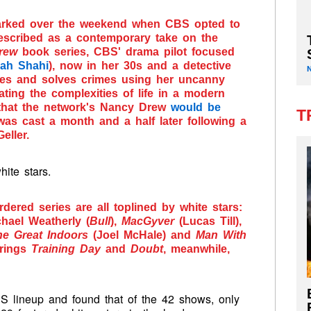
arked over the weekend when CBS opted to
escribed as a contemporary take on the
rew
book series, CBS' drama pilot focused
rah Shahi
), now in her 30s and a detective
tes and solves crimes using her uncanny
gating the complexities of life in a modern
that the network's Nancy Drew
would be
T
 was cast a month and a half later following a
eller.
ite stars.
dered series are all toplined by white stars:
chael Weatherly (
Bull
),
MacGyver
(Lucas Till),
he Great Indoors
(Joel McHale) and
Man With
erings
Training Day
and
Doubt
, meanwhile,
 lineup and found that of the 42 shows, only