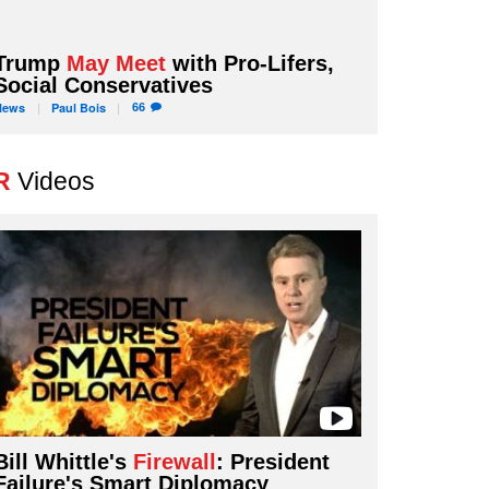
Trump
May Meet
with Pro-Lifers,
Social Conservatives
66
News
Paul
Bois
R
Videos
Bill Whittle's
Firewall
: President
Failure's Smart Diplomacy