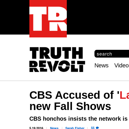
S
e
S
a
e
News
Video
r
Main
a
c
r
menu
h
c
h
CBS Accused of '
L
f
o
new Fall Shows
r
m
CBS honchos insists the network is
55
5.19.2016
News
Sarah
Fisher