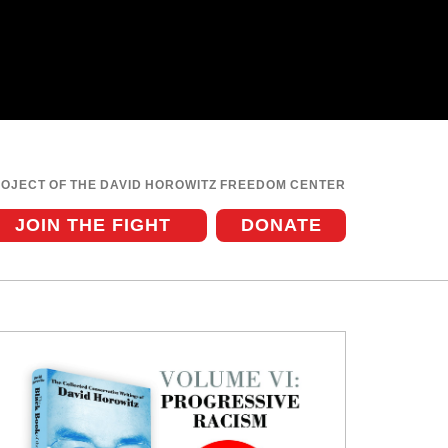
ROJECT OF THE DAVID HOROWITZ FREEDOM CENTER
JOIN THE FIGHT
DONATE