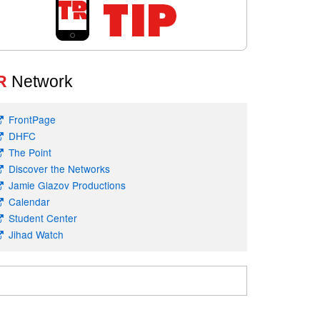
R
Network
FrontPage
DHFC
The Point
Discover the Networks
Jamie Glazov Productions
Calendar
Student Center
Jihad Watch