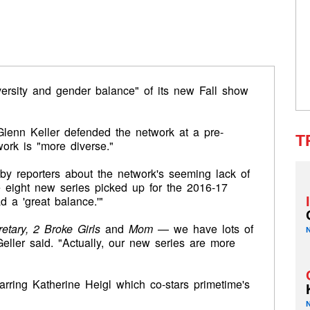
versity and gender balance" of its new Fall show
lenn Keller defended the network at a pre-
T
ork is "more diverse."
by reporters about the network's seeming lack of
e eight new series picked up for the 2016-17
 a 'great balance.'"
tary, 2 Broke Girls
and
Mom
— we have lots of
eller said. "Actually, our new series are more
ring Katherine Heigl which co-stars primetime's