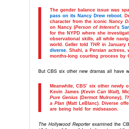
The gender balance issue was sp
pass on its Nancy Drew reboot
. D
character from the iconic
Nancy D
on Nancy (
Person of Interest
's
Sa
for the NYPD where she investiga
observational skills, all while navi
world. Geller told
THR
in January 
diverse
. Shahi, a Persian actress,
months-long courting process by G
But CBS six other new dramas all have wh
Meanwhile, CBS' six other newly or
Kevin James (
Kevin Can Wait
), Mi
Pure Genius
(Dermot Mulroney),
T
a Plan
(Matt LeBlanc). Diverse off
are being held for midseason.
The Hollywood Reporter
examined the CBS