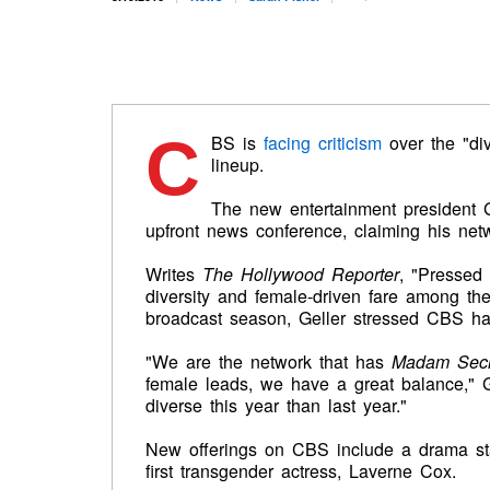
C
BS is
facing criticism
over the "di
lineup.
The new entertainment president G
upfront news conference, claiming his netw
Writes
The Hollywood Reporter
, "Pressed 
diversity and female-driven fare among th
broadcast season, Geller stressed CBS had
"We are the network that has
Madam Secre
female leads, we have a great balance," G
diverse this year than last year."
New offerings on CBS include a drama star
first transgender actress, Laverne Cox.