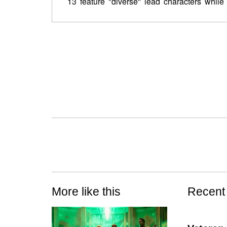
13 feature "diverse" lead characters while
More like this
Recent