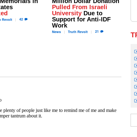
 Memorials in
Million Dollar Donation
tates
Pulled From Israeli
zed
University
Due to
Support for Anti-IDF
42
h
Revolt
Work
21
News
Truth
Revolt
T