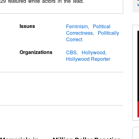
 29 featured white actors in the lead.
Issues
Feminism
Political
Correctness
Politically
Correct
Organizations
CBS
Hollywood
Hollywood Reporter