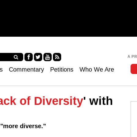
Jump to navigation
A P
Fa
Twi
Yo
RS
s
Commentary
Petitions
Who We Are
ce
tter
uT
S
bo
ub
ok
e
ack of Diversity
' with
 "more diverse."