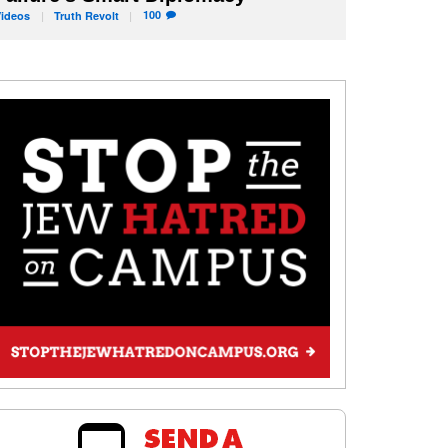
100
Videos
Truth
Revolt