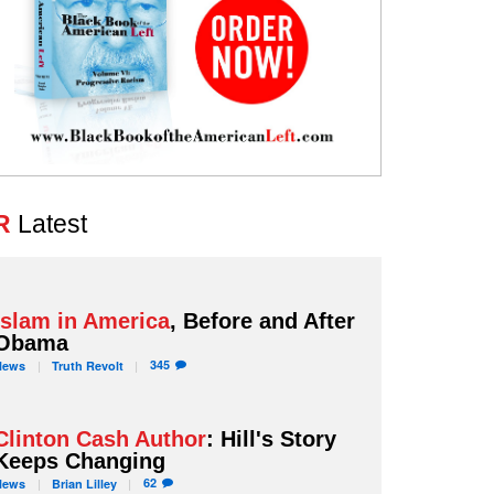
R
Latest
Islam in America
, Before and After
Obama
345
News
Truth
Revolt
Clinton Cash Author
: Hill's Story
Keeps Changing
62
News
Brian
Lilley