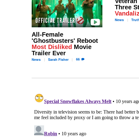
Veteran
Three S
Vandali
News
Trut
All-Female
'Ghostbusters' Reboot
Most Disliked
Movie
Trailer Ever
66
News
Sarah
Fisher