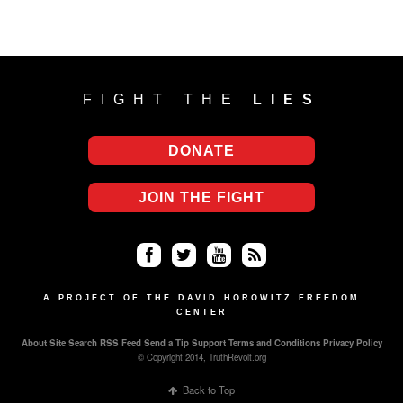
FIGHT THE
LIES
DONATE
JOIN THE FIGHT
Fa
Twi
Yo
RS
ce
tter
uT
S
A PROJECT OF THE DAVID HOROWITZ FREEDOM
CENTER
bo
ub
About
Site Search
RSS Feed
Send a Tip
Support
Terms and Conditions
Privacy Policy
ok
e
© Copyright 2014, TruthRevolt.org
Back to Top