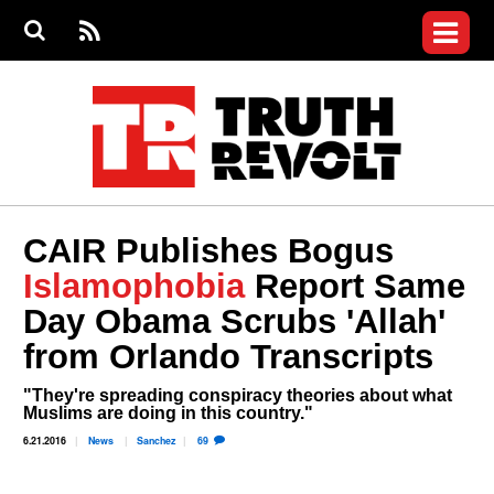
Jump to navigation
S
e
S
News
a
e
RS
Main
r
a
c
Videos
r
S
menu
h
c
h
Commentary
f
o
Petitions
r
m
Donate
CAIR Publishes Bogus
Join the Fight
Islamophobia
Report Same
Who We Are
Day Obama Scrubs 'Allah'
from Orlando Transcripts
"They're spreading conspiracy theories about what
Muslims are doing in this country."
6.21.2016
News
Sanchez
69