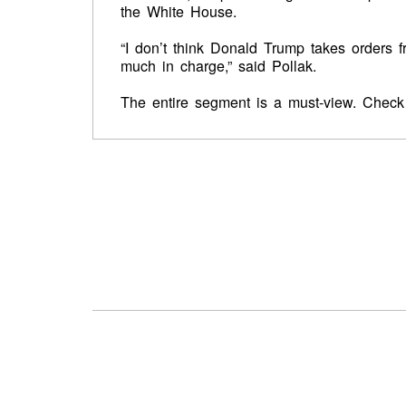
the White House.
“I don’t think Donald Trump takes orders 
much in charge,” said Pollak.
The entire segment is a must-view. Check 