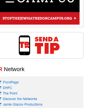
R
Network
FrontPage
DHFC
The Point
Discover the Networks
Jamie Glazov Productions