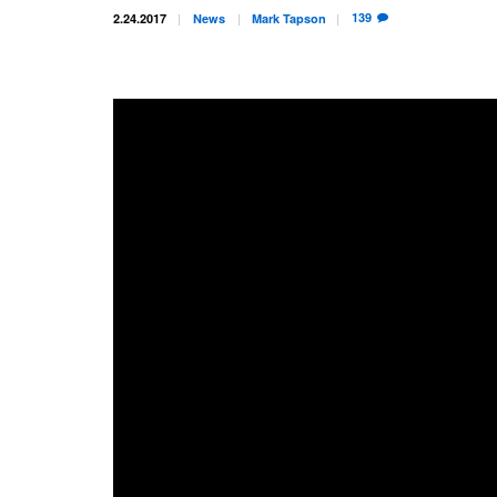
139
2.24.2017
News
Mark
Tapson