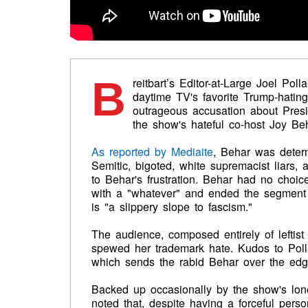
B
reitbart’s Editor-at-Large Joel Pol
daytime TV's favorite Trump-hati
outrageous accusation about Pres
the show's hateful co-host Joy Beh
As reported by Mediaite
, Behar was determ
Semitic, bigoted, white supremacist liars,
to Behar's frustration. Behar had no choice
with a "whatever" and ended the segment 
is "a slippery slope to fascism."
The audience, composed entirely of lefti
spewed her trademark hate. Kudos to Pollak
which sends the rabid Behar over the edg
Backed up occasionally by the show's lone
noted that, despite having a forceful pers