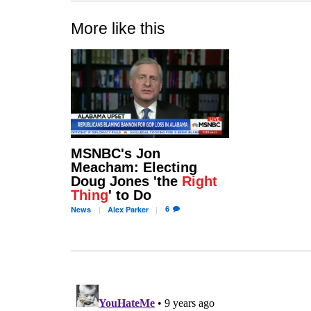
More like this
MSNBC's Jon
Meacham: Electing
Doug Jones 'the
Right
Thing
' to Do
6
News
Alex
Parker