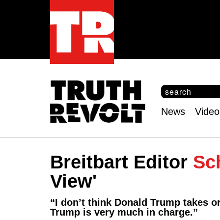
S
e
S
a
e
News
Video
r
Main
a
c
r
menu
h
c
h
Breitbart Editor
Sc
f
o
View'
r
m
“I don’t think Donald Trump takes o
Trump is very much in charge.”