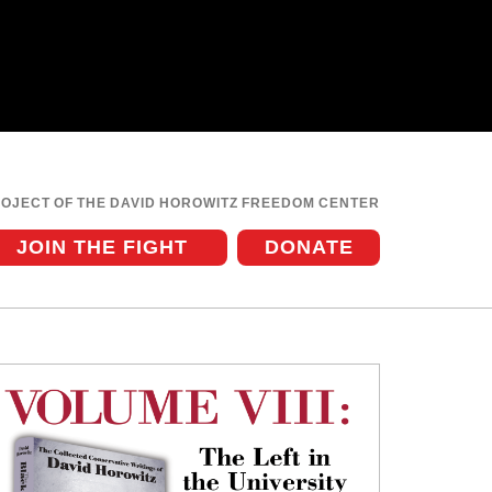
ROJECT OF THE DAVID HOROWITZ FREEDOM CENTER
JOIN THE FIGHT
DONATE