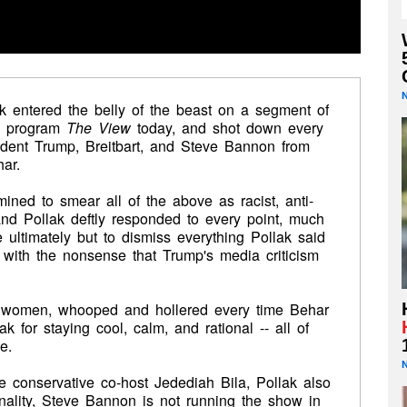
lak entered the belly of the beast on a segment of
ng program
The View
today, and shot down every
ident Trump, Breitbart, and Steve Bannon from
ar.
ined to smear all of the above as racist, anti-
 and Pollak deftly responded to every point, much
 ultimately but to dismiss everything Pollak said
with the nonsense that Trump's media criticism
st women, whooped and hollered every time Behar
 for staying cool, calm, and rational -- all of
e.
 conservative co-host Jedediah Bila, Pollak also
onality, Steve Bannon is not running the show in