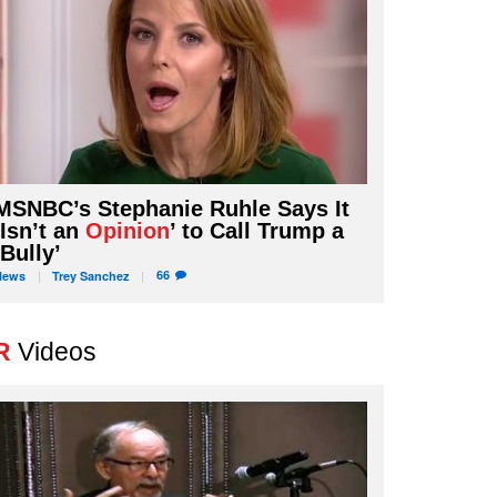
MSNBC’s Stephanie Ruhle Says It
‘Isn’t an
Opinion
’ to Call Trump a
‘Bully’
66
News
Trey
Sanchez
R
Videos