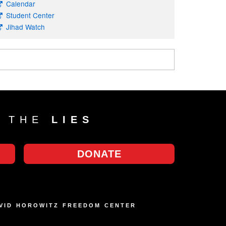
Calendar
Student Center
Jihad Watch
T THE
LIES
DONATE
AVID HOROWITZ FREEDOM CENTER