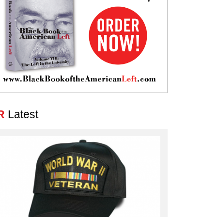
R
Latest