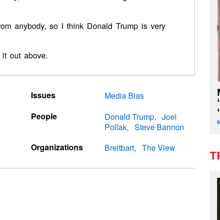
from anybody, so I think Donald Trump is very
it out above.
Issues
Media Bias
People
Donald Trump
Joel
Pollak
Steve Bannon
Organizations
Breitbart
The View
T