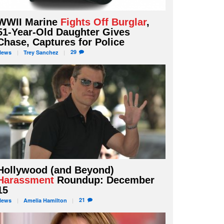
WWII Marine
Fights Off Burglar
,
51-Year-Old Daughter Gives
Chase, Captures for Police
29
News
Trey
Sanchez
Hollywood (and Beyond)
Harassment
Roundup: December
15
21
News
Amelia
Hamilton