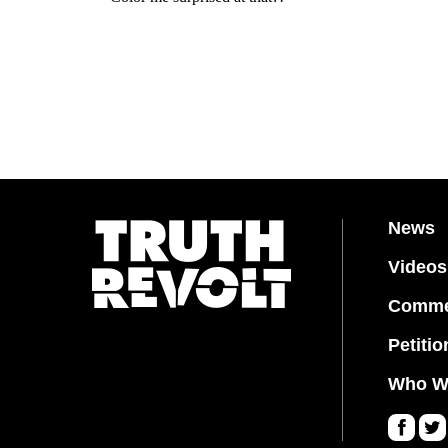
News
Videos
Comme
Petitio
Who W