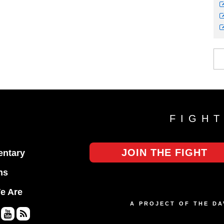
FIGH
JOIN THE FIGHT
ntary
ns
e Are
A PROJECT OF THE D