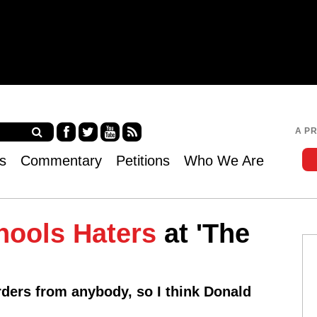
Jump to navigation
A P
Fa
Twi
Yo
RS
s
Commentary
Petitions
Who We Are
ce
tter
uT
S
bo
ub
ok
e
hools Haters
at 'The
rders from anybody, so I think Donald