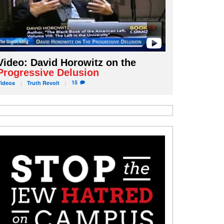
Video: David Horowitz on the
Progressive Delusion
15
Videos
Truth
Revolt