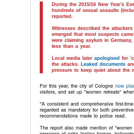
During the 2015/16 New Year’s Eve
hundreds of sexual assaults (inclu
reported.
Witnesses described the attackers a
emerged that most suspects came f
were claiming asylum in Germany
less than a year.
Local media later
apologised
for ‘c
the attacks.
Leaked documents
and
pressure to keep quiet about the m
For this year, the city of Cologne
now pla
visitors, and set up "women retreats" wh
"A consistent and comprehensive first-time
regarded as mandatory for both preventive p
recommendations made to police read.
The report also made mention of "women re
presence of extra "police horses, helicopte