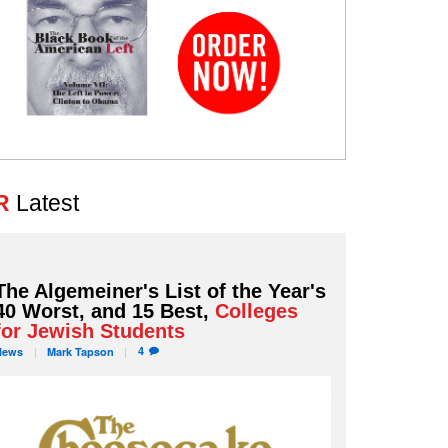
R
Latest
The Algemeiner's List of the Year's
40 Worst, and 15 Best,
Colleges
for Jewish Students
4
News
Mark
Tapson