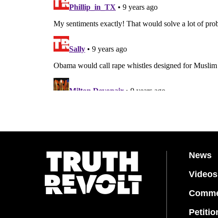
News
Videos
Comme
Petitio