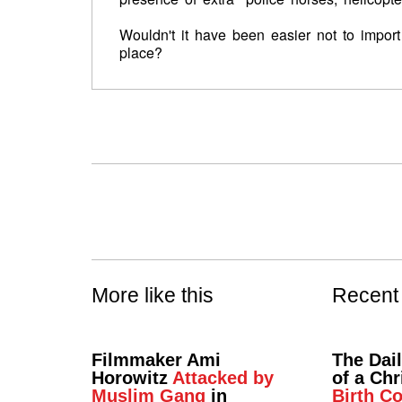
Wouldn't it have been easier not to import 
place?
More like this
Recent
Filmmaker Ami
The Dai
Horowitz
Attacked by
of a Chr
Muslim Gang
in
Birth Co