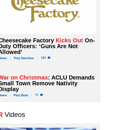
Cheesecake Factory
Kicks Out
On-
Duty Officers: ‘Guns Are Not
Allowed’
191
News
Trey
Sanchez
War on Christmas
: ACLU Demands
Small Town Remove Nativity
Display
71
News
Paul
Bois
R
Videos