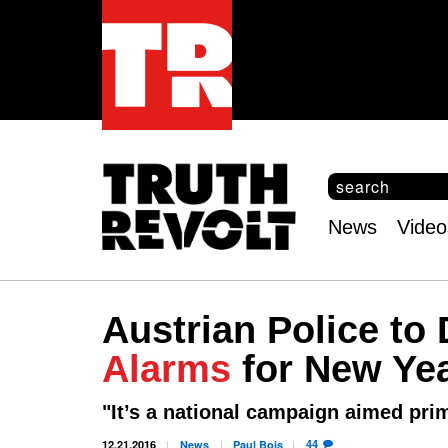
S
e
S
a
e
News
Video
r
Main
a
c
r
menu
h
c
h
Austrian Police to 
f
o
Alarms
for New Ye
r
m
"It’s a national campaign aimed pri
44
12.21.2016
News
Paul
Bois