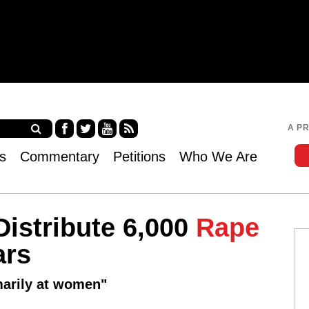
Jump to navigation
A P
Fa
Twi
Yo
RS
s
Commentary
Petitions
Who We Are
ce
tter
uT
S
bo
ub
ok
e
Distribute 6,000
Rape
ars
marily at women"