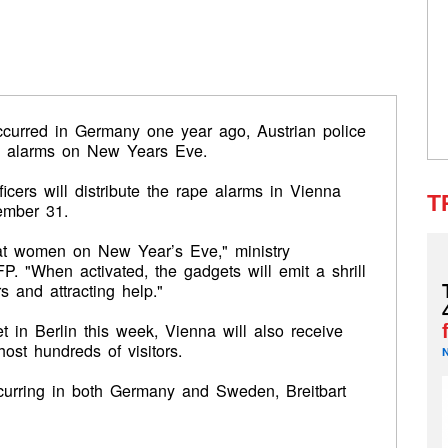
ccurred in Germany one year ago, Austrian police
e alarms on New Years Eve.
fficers will distribute the rape alarms in Vienna
T
cember 31.
 at women
on New Year’s Eve," ministry
 "When activated, the gadgets will emit a shrill
s and attracting help."
 in Berlin this week, Vienna will also receive
host hundreds of visitors.
ccurring in both Germany and Sweden, Breitbart