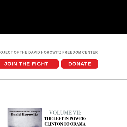
ROJECT OF THE DAVID HOROWITZ FREEDOM CENTER
JOIN THE FIGHT
DONATE