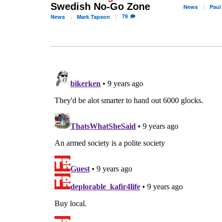
Swedish No-Go Zone
News
Paul
79
News
Mark
Tapson