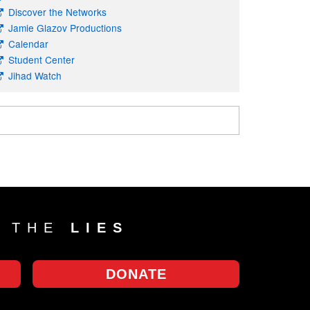
Discover the Networks
Jamie Glazov Productions
Calendar
Student Center
Jihad Watch
T THE
LIES
DONATE