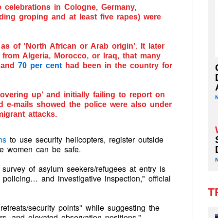
 celebrations in Cologne, Germany,
ding groping and at least five rapes) were
s of 'North African or Arab origin'. It later
rom Algeria, Morocco, or Iraq, that many
, and
70 per cent
had been in the country for
overing up’ and initially failing to report on
 e-mails showed the police were also under
igrant attacks.
ns
to use security helicopters, register outside
ere women can be safe.
 survey of asylum seekers/refugees at entry is
olicing… and investigative inspection," official
T
treats/security points" while suggesting the
rs, and elevated observation positions."