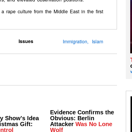
a rape culture from the Middle East in the first
Issues
Immigration
Islam
Evidence Confirms the
ly Show's Idea
Obvious: Berlin
istmas Gift:
Attacker
Was No Lone
ntrol
Wolf