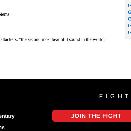
FIGH
JOIN THE FIGHT
ntary
ns