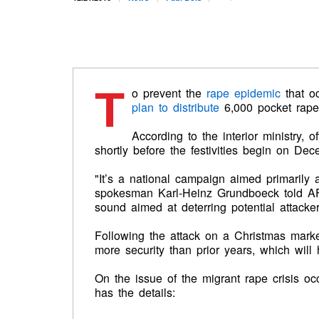
T
o prevent the
rape epidemic
that o
plan to distribute
6,000 pocket rap
According to the interior ministry, o
shortly before the festivities begin on De
"It’s a national campaign aimed primarily
spokesman Karl-Heinz Grundboeck told AFP.
sound aimed at deterring potential attacker
Following the attack on a Christmas market
more security than prior years, which will 
On the issue of the migrant rape crisis o
has the details: