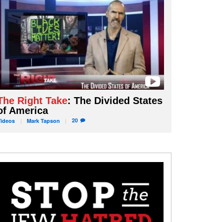
The Right Take
: The Divided States
of America
20
Videos
Mark
Tapson