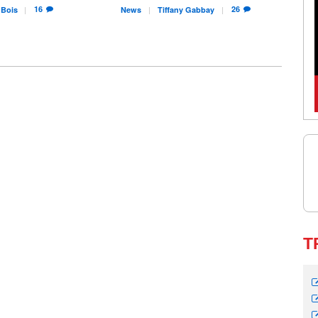
16
26
Bois
News
Tiffany
Gabbay
T