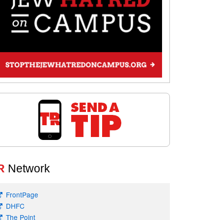
R
Network
FrontPage
DHFC
The Point