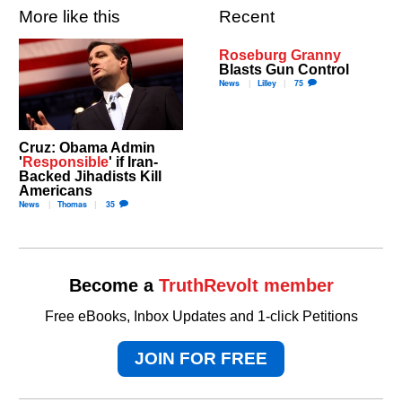
More like this
Recent
Roseburg Granny
Blasts Gun Control
News
Lilley
75
Cruz: Obama Admin
'
Responsible
' if Iran-
Backed Jihadists Kill
Americans
News
Thomas
35
Become a
TruthRevolt member
Free eBooks, Inbox Updates and 1-click Petitions
JOIN FOR FREE