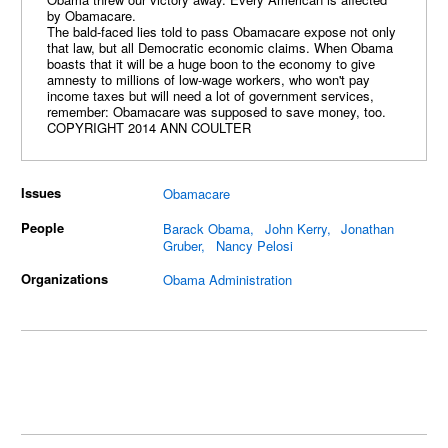
by Obamacare.
The bald-faced lies told to pass Obamacare expose not only
that law, but all Democratic economic claims. When Obama
boasts that it will be a huge boon to the economy to give
amnesty to millions of low-wage workers, who won't pay
income taxes but will need a lot of government services,
remember: Obamacare was supposed to save money, too.
COPYRIGHT 2014 ANN COULTER
Issues
Obamacare
People
Barack Obama
John Kerry
Jonathan
Gruber
Nancy Pelosi
Organizations
Obama Administration