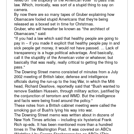
law. Which, ironically, was sort of a stupid thing to say on
camera.
By now there are so many tapes of Gruber explaining how
Obamacare fooled stupid Americans that they're being
released as a boxed set in time for Christmas.
Gruber, who will hereafter be known as "the architect of
Obamacare," said:
"If you had a law which said that healthy people are going to
pay in -- if you made it explicit that healthy people pay in and
sick people get money, it would not have passed. ... Lack of
transparency is a huge political advantage. And basically,
call it the stupidity of the American voter or whatever, but
basically that was really, really critical to getting the thing to
pass."
The Downing Street memo consisted of minutes from a July
2002 meeting of British labor, defense and intelligence
officials during the run-up to the Iraq War, in which the MI6
head, Richard Dearlove, reportedly said that "Bush wanted to
remove Saddam Hussein, through military action, justified by
the conjunction of terrorism and WMD. But the intelligence
and facts were being fixed around the policy."
These notes from a British cabinet meeting were called the
smoking gun of Bush's lying his way into war.
The Downing Street memo was written about in dozens of
New York Times articles -- including six hysterical Frank
Rich op-eds. It has been mentioned more than a hundred
times in The Washington Post. It was covered on ABC's
"Nightline," by George Stephanopoulos on ABC's "This