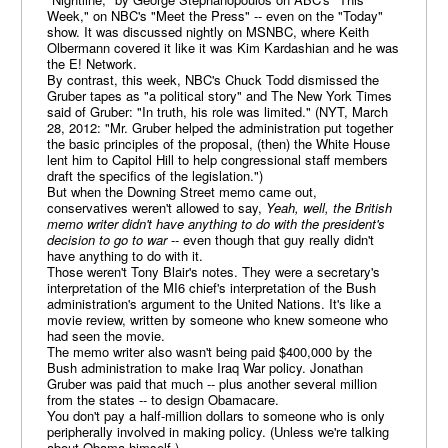
Week," on NBC's "Meet the Press" -- even on the "Today"
show. It was discussed nightly on MSNBC, where Keith
Olbermann covered it like it was Kim Kardashian and he was
the E! Network.
By contrast, this week, NBC's Chuck Todd dismissed the
Gruber tapes as "a political story" and The New York Times
said of Gruber: "In truth, his role was limited." (NYT, March
28, 2012: "Mr. Gruber helped the administration put together
the basic principles of the proposal, (then) the White House
lent him to Capitol Hill to help congressional staff members
draft the specifics of the legislation.")
But when the Downing Street memo came out,
conservatives weren't allowed to say,
Yeah, well, the British
memo writer didn't have anything to do with the president's
decision to go to war
-- even though that guy really didn't
have anything to do with it.
Those weren't Tony Blair's notes. They were a secretary's
interpretation of the MI6 chief's interpretation of the Bush
administration's argument to the United Nations. It's like a
movie review, written by someone who knew someone who
had seen the movie.
The memo writer also wasn't being paid $400,000 by the
Bush administration to make Iraq War policy. Jonathan
Gruber was paid that much -- plus another several million
from the states -- to design Obamacare.
You don't pay a half-million dollars to someone who is only
peripherally involved in making policy. (Unless we're talking
about Obama himself.)