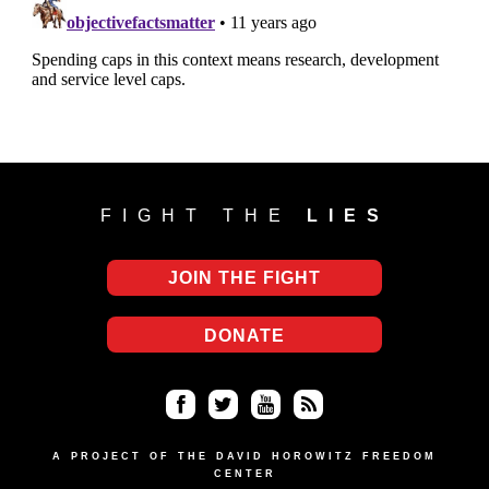
FIGHT THE
LIES
JOIN THE FIGHT
DONATE
Fa
Twi
Yo
RS
ce
tter
uT
S
A PROJECT OF THE DAVID HOROWITZ FREEDOM
CENTER