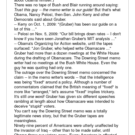
There was no tape of Bush and Blair running around saying:
Trust this guy -- the memo writer is our guide!
But that's what
Obama, Nancy Pelosi, then-Sen. John Kerry and other
Democrats said about Gruber.
-- Kerry on Oct. 1, 2009: "(Gruber) has been our guide on a
lot of this ..."
-- Pelosi on Nov. 5, 2009: "Our bill brings down rates -- I don't
know if you have seen Jonathan Gruber's MIT analysis ..."
-- Obama's Organizing for Action website, until the tapes
surfaced: "Jon Gruber, who helped write Obamacare ..."
Gruber had more than a dozen meetings at the White House
during the drafting of Obamacare. The Downing Street memo
writer had no meetings at the Bush White House. Even the
guy he was quoting had only one.
The outrage over the Downing Street memo concerned the
claim -- in the memo writer's words -- that the intelligence
was being "fixed" around a policy. Although a number of
commentators claimed that the British meaning of "fixed" is
more like "arranged," let's assume "fixed" implies trickery.
It's still
one word!
Gruber has given six different speeches
rambling at length about how Obamacare was intended to
deceive "stupid" voters.
You can't say the Downing Street memo was a totally
legitimate news story, but that the Gruber tapes are
meaningless.
Ninety-nine percent of Americans were utterly unaffected by
the invasion of Iraq -- other than to be made safer, until
Obama threw our victory away. Every American is affected