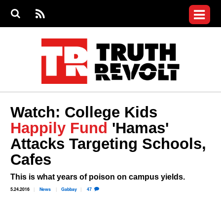
Jump to navigation
S
e
S
News
a
e
RS
Main
r
a
c
Videos
r
S
menu
h
c
h
Commentary
f
o
Petitions
r
m
Donate
Watch: College Kids
Join the Fight
Happily Fund
'Hamas'
Who We Are
Attacks Targeting Schools,
Cafes
This is what years of poison on campus yields.
5.24.2016
News
Gabbay
47