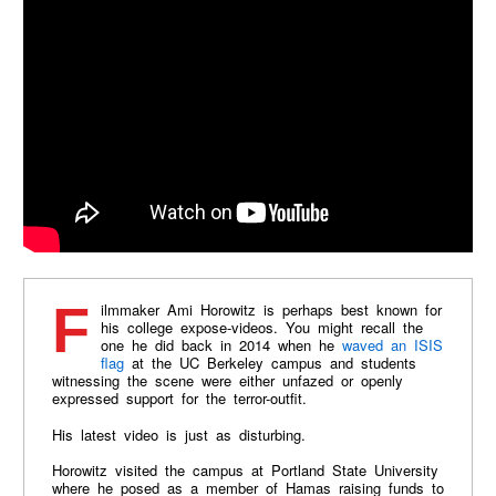
Filmmaker Ami Horowitz is perhaps best known for
his college expose-videos. You might recall the
one he did back in 2014 when he
waved an ISIS
flag
at the UC Berkeley campus and students
witnessing the scene were either unfazed or openly
expressed support for the terror-outfit.
His latest video is just as disturbing.
Horowitz visited the campus at Portland State University
where he posed as a member of Hamas raising funds to