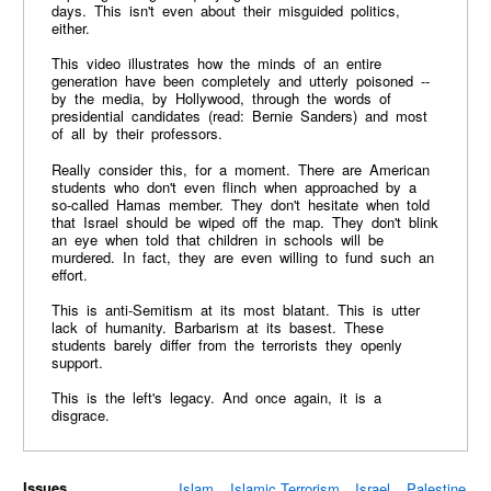
days. This isn't even about their misguided politics,
either.
This video illustrates how the minds of an entire
generation have been completely and utterly poisoned --
by the media, by Hollywood, through the words of
presidential candidates (read: Bernie Sanders) and most
of all by their professors.
Really consider this, for a moment. There are American
students who don't even flinch when approached by a
so-called Hamas member. They don't hesitate when told
that Israel should be wiped off the map. They don't blink
an eye when told that children in schools will be
murdered. In fact, they are even willing to fund such an
effort.
This is anti-Semitism at its most blatant. This is utter
lack of humanity. Barbarism at its basest. These
students barely differ from the terrorists they openly
support.
This is the left's legacy. And once again, it is a
disgrace.
Issues
Islam
Islamic Terrorism
Israel
Palestine