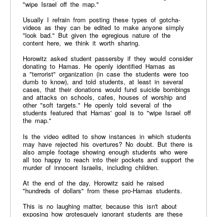
"wipe Israel off the map."
Usually I refrain from posting these types of gotcha-
videos as they can be edited to make anyone simply
"look bad." But given the egregious nature of the
content here, we think it worth sharing.
Horowitz asked student passersby if they would consider
donating to Hamas. He openly identified Hamas as
a "terrorist" organization (in case the students were too
dumb to know), and told students, at least in several
cases, that their donations would fund suicide bombings
and attacks on schools, cafes, houses of worship and
other "soft targets." He openly told several of the
students featured that Hamas' goal is to "wipe Israel off
the map."
Is the video edited to show instances in which students
may have rejected his overtures? No doubt. But there is
also ample footage showing enough students who were
all too happy to reach into their pockets and support the
murder of innocent Israelis, including children.
At the end of the day, Horowitz said he raised
"hundreds of dollars" from these pro-Hamas students.
This is no laughing matter, because this isn't about
exposing how grotesquely ignorant students are these