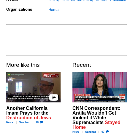
Organizations
Hamas
More like this
Recent
Another California
CNN Correspondent:
Imam Prays for the
Antifa Wouldn’t Get
Destruction of Jews
Violent if White
Supremacists
Stayed
News
Sanchez
18
Home
News
Sanchez
97