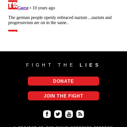
FIGHT THE
LIES
DONATE
JOIN THE FIGHT
Fa
Twi
Yo
RS