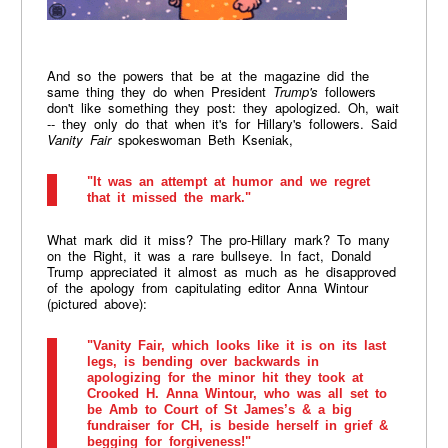
And so the powers that be at the magazine did the
same thing they do when President
Trump's
followers
don't like something they post: they apologized. Oh, wait
-- they only do that when it's for Hillary's followers. Said
Vanity Fair
spokeswoman Beth Kseniak,
"It was an attempt at humor and we regret
that it missed the mark."
What mark did it miss? The pro-Hillary mark? To many
on the Right, it was a rare bullseye. In fact, Donald
Trump appreciated it almost as much as he disapproved
of the apology from capitulating editor Anna Wintour
(pictured above):
"Vanity Fair, which looks like it is on its last
legs, is bending over backwards in
apologizing for the minor hit they took at
Crooked H. Anna Wintour, who was all set to
be Amb to Court of St James’s & a big
fundraiser for CH, is beside herself in grief &
begging for forgiveness!"