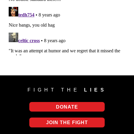
FIGHT THE
LIES
DONATE
JOIN THE FIGHT