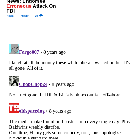
News: Endorses
Erroneous
Attack On
FBI
News
Parker
35