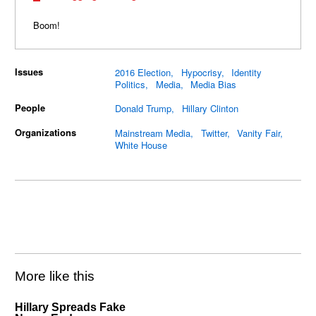
Boom!
Issues
2016 Election
Hypocrisy
Identity
Politics
Media
Media Bias
People
Donald Trump
Hillary Clinton
Organizations
Mainstream Media
Twitter
Vanity Fair
White House
More like this
Hillary Spreads Fake