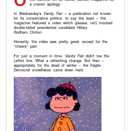
On Thursday, President Donald Trump dropped
a craven apology.
In Wednesday's
Vanity Fair
-- a publication not known
for its conservative politics, to say the least -- the
magazine featured a video which (please, no!) mocked
double-failed presidential candidate Hillary
Rodham Clinton.
Honestly, the video was pretty great, except for the
"cheers" part:
For just a moment in time,
Vanity Fair
didn't toe the
Leftist line. What a refreshing change. But then --
appropriately for the dead of winter -- the fragile
Democrat snowflakes came down hard.