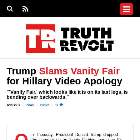
Jump to navigation
S
e
S
News
a
e
RS
Main
r
a
c
Videos
r
S
menu
h
c
h
Commentary
f
o
Petitions
r
m
Donate
Trump
Slams Vanity Fair
Join the Fight
for Hillary Video Apology
Who We Are
"'Vanity Fair,' which looks like it is on its last legs, is
bending over backwards."
12.29.2017
News
Parker
10
the hammer on an iconic fashion magazine for