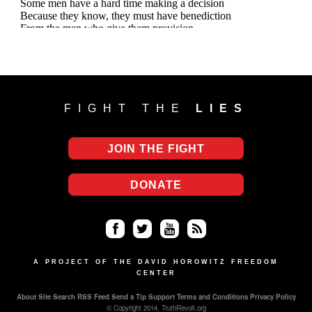
FIGHT THE
LIES
JOIN THE FIGHT
DONATE
Fa
Twi
Yo
RS
ce
tter
uT
S
A PROJECT OF THE DAVID HOROWITZ FREEDOM
CENTER
bo
ub
About
Site Search
RSS Feed
Send a Tip
Support
Terms and Conditions
Privacy Policy
ok
e
© Copyright 2014, TruthRevolt.org