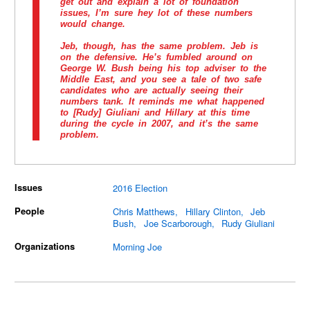
get out and explain a lot of foundation
issues, I’m sure hey lot of these numbers
would change.
Jeb, though, has the same problem. Jeb is
on the defensive. He’s fumbled around on
George W. Bush being his top adviser to the
Middle East, and you see a tale of two safe
candidates who are actually seeing their
numbers tank. It reminds me what happened
to [Rudy] Giuliani and Hillary at this time
during the cycle in 2007, and it’s the same
problem.
Issues
2016 Election
People
Chris Matthews
Hillary Clinton
Jeb
Bush
Joe Scarborough
Rudy Giuliani
Organizations
Morning Joe