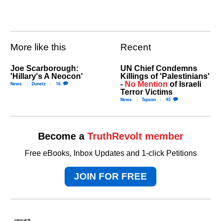
More like this
Recent
Joe Scarborough:
UN Chief Condemns
'Hillary's A Neocon'
Killings of 'Palestinians'
-
No Mention
of Israeli
News
Dunetz
16
Terror Victims
News
Tapson
45
Become a
TruthRevolt member
Free eBooks, Inbox Updates and 1-click Petitions
JOIN FOR FREE