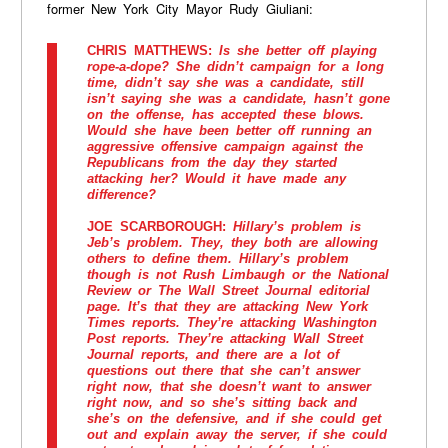
former New York City Mayor Rudy Giuliani:
CHRIS MATTHEWS:
Is she better off playing
rope-a-dope? She didn’t campaign for a long
time, didn’t say she was a candidate, still
isn’t saying she was a candidate, hasn’t gone
on the offense, has accepted these blows.
Would she have been better off running an
aggressive offensive campaign against the
Republicans from the day they started
attacking her? Would it have made any
difference?
JOE SCARBOROUGH:
Hillary’s problem is
Jeb’s problem. They, they both are allowing
others to define them. Hillary’s problem
though is not Rush Limbaugh or the National
Review or The Wall Street Journal editorial
page. It’s that they are attacking New York
Times reports. They’re attacking Washington
Post reports. They’re attacking Wall Street
Journal reports, and there are a lot of
questions out there that she can’t answer
right now, that she doesn’t want to answer
right now, and so she’s sitting back and
she’s on the defensive, and if she could get
out and explain away the server, if she could