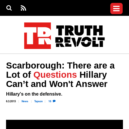
Jump to navigation
S
e
S
News
a
e
RS
Main
r
a
c
Videos
r
S
menu
h
c
h
Commentary
f
o
Petitions
r
m
Join the Fight
Scarborough: There are a
Donate
Lot of
Questions
Hillary
Can’t and Won't Answer
Login
User
menu
Register
Hillary's on the defensive.
6.3.2015
News
Tapson
16