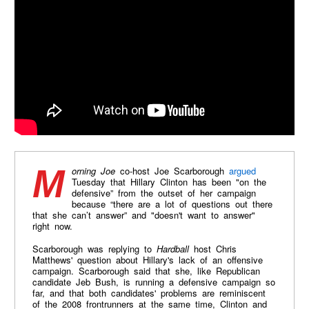
Morning Joe
co-host Joe Scarborough
argued
Tuesday that Hillary Clinton has been "on the
defensive” from the outset of her campaign
because “there are a lot of questions out there
that she can’t answer” and "doesn't want to answer"
right now.
Scarborough was replying to
Hardball
host Chris
Matthews' question about Hillary's lack of an offensive
campaign. Scarborough said that she, like Republican
candidate Jeb Bush, is running a defensive campaign so
far, and that both candidates' problems are reminiscent
of the 2008 frontrunners at the same time, Clinton and