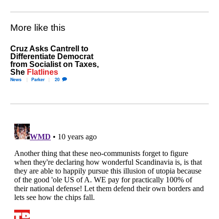
More like this
Cruz Asks Cantrell to
Differentiate Democrat
from Socialist on Taxes,
She
Flatlines
News
Parker
20