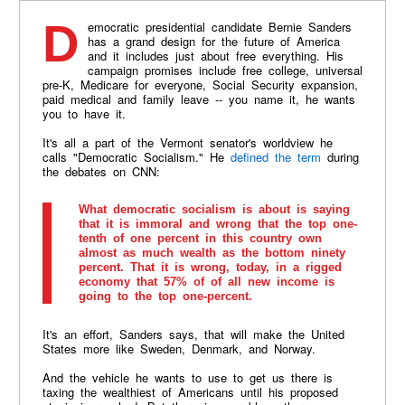
Democratic presidential candidate Bernie Sanders
has a grand design for the future of America
and it includes just about free everything. His
campaign promises include free college, universal
pre-K, Medicare for everyone, Social Security expansion,
paid medical and family leave -- you name it, he wants
you to have it.
It's all a part of the Vermont senator's worldview he
calls "Democratic Socialism." He
defined the term
during
the debates on CNN:
What democratic socialism is about is saying
that it is immoral and wrong that the top one-
tenth of one percent in this country own
almost as much wealth as the bottom ninety
percent. That it is wrong, today, in a rigged
economy that 57% of of all new income is
going to the top one-percent.
It's an effort, Sanders says, that will make the United
States more like Sweden, Denmark, and Norway.
And the vehicle he wants to use to get us there is
taxing the wealthiest of Americans until his proposed