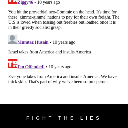
FIGHT THE
LIES