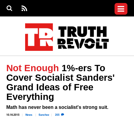
Jump to navigation
S
e
S
News
a
e
RS
Main
r
a
c
Videos
r
S
menu
h
c
h
Commentary
f
o
Petitions
r
m
Donate
Not Enough
1%-ers To
Join the Fight
Cover Socialist Sanders'
Who We Are
Grand Ideas of Free
Everything
Math has never been a socialist's strong suit.
10.16.2015
News
Sanchez
205