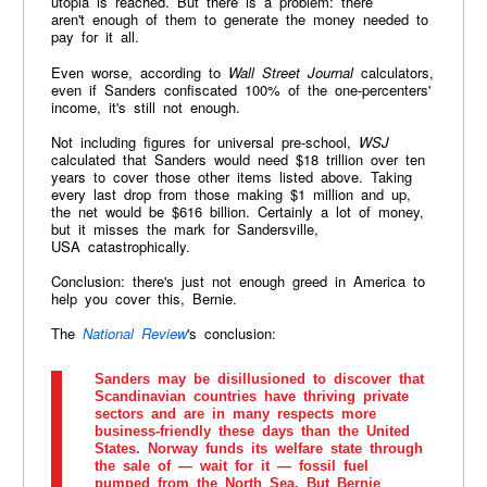
utopia is reached. But there is a problem: there
aren't enough of them to generate the money needed to
pay for it all.
Even worse, according to
Wall Street Journal
calculators,
even if Sanders confiscated 100% of the one-percenters'
income, it's still not enough.
Not including figures for universal pre-school,
WSJ
calculated that Sanders would need $18 trillion over ten
years to cover those other items listed above. Taking
every last drop from those making $1 million and up,
the net would be $616 billion. Certainly a lot of money,
but it misses the mark for Sandersville,
USA catastrophically.
Conclusion: there's just not enough greed in America to
help you cover this, Bernie.
The
National Review
's conclusion:
Sanders may be disillusioned to discover that
Scandinavian countries have thriving private
sectors and are in many respects more
business-friendly these days than the United
States. Norway funds its welfare state through
the sale of — wait for it — fossil fuel
pumped from the North Sea. But Bernie