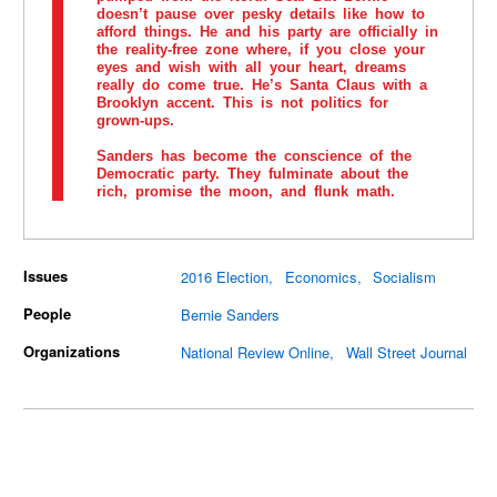
doesn’t pause over pesky details like how to
afford things. He and his party are officially in
the reality-free zone where, if you close your
eyes and wish with all your heart, dreams
really do come true. He’s Santa Claus with a
Brooklyn accent. This is not politics for
grown-ups.
Sanders has become the conscience of the
Democratic party. They fulminate about the
rich, promise the moon, and flunk math.
Issues
2016 Election
Economics
Socialism
People
Bernie Sanders
Organizations
National Review Online
Wall Street Journal