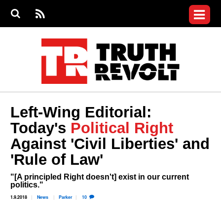
Jump to navigation
S
e
S
News
a
e
RS
Main
r
a
c
Videos
r
S
menu
h
c
h
Commentary
f
o
Petitions
r
m
Donate
Left-Wing Editorial:
Join the Fight
Today's
Political Right
Who We Are
Against 'Civil Liberties' and
'Rule of Law'
"[A principled Right doesn't] exist in our current
politics."
1.9.2018
News
Parker
10