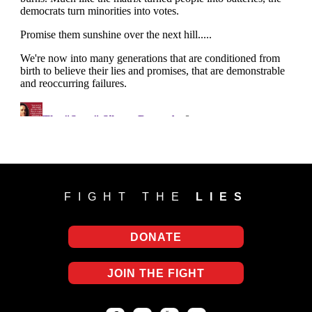
FIGHT THE
LIES
DONATE
JOIN THE FIGHT