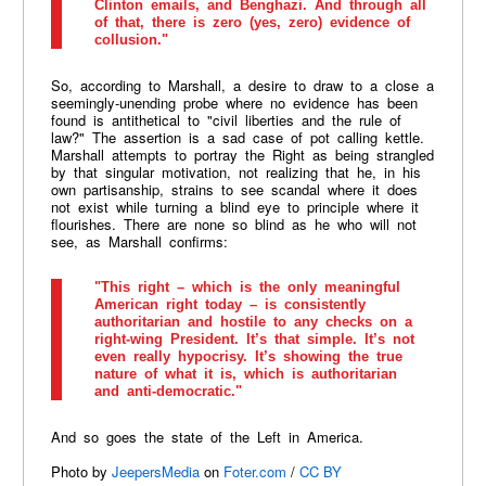
Clinton emails, and Benghazi. And through all
of that, there is zero (yes, zero) evidence of
collusion."
So, according to Marshall, a desire to draw to a close a
seemingly-unending probe where no evidence has been
found is antithetical to "civil liberties and the rule of
law?" The assertion is a sad case of pot calling kettle.
Marshall attempts to portray the Right as being strangled
by that singular motivation, not realizing that he, in his
own partisanship, strains to see scandal where it does
not exist while turning a blind eye to principle where it
flourishes. There are none so blind as he who will not
see, as Marshall confirms:
"This right – which is the only meaningful
American right today – is consistently
authoritarian and hostile to any checks on a
right-wing President. It’s that simple. It’s not
even really hypocrisy. It’s showing the true
nature of what it is, which is authoritarian
and anti-democratic."
And so goes the state of the Left in America.
Photo by
JeepersMedia
on
Foter.com
/
CC BY