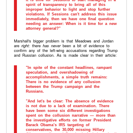
spirit of transparency to bring all of this
improper behavior to light and stop further
violations. If Sessions can't address this issue
immediately, then we have one final question
needing an answer: When is it time for a new
attorney general?"
Marshall's bigger problem is that Meadows and Jordan
are
right:
there
has never
been a bit of evidence to
confirm any of the left-wing accusations regarding Trump
and Russian collusion. As is made clear in their article:
"In spite of the constant headlines, rampant
speculation, and overshadowing of
accomplishments, a simple truth remains:
There is no evidence of any collusion
between the Trump campaign and the
Russians.
"And let's be clear: The absence of evidence
is not due to a lack of examination. There
have been some six different investigations
spent on the collusion narrative — more than
the investigative efforts on former President
Barack Obama’s IRS targeting of
conservatives, the 30,000 missing Hillary