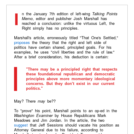
In the January 7th edition of left-wing
Talking Points
Memo
, editor and publisher Josh Marshall has
reached a conclusion: unlike the virtuous Left, the
Right simply has no principles.
Marshall's article, erroneously titled "That One's Settled,"
proposes
the theory that the right and left side of
politics have certain shared, principled goals. For his
examples, he uses "civil liberties and the rule of law."
After a brief consideration, his deduction is certain:
"There may be a principled right that respects
these foundational republican and democratic
principles above more momentary ideological
concerns. But they don’t exist in our current
politics."
May? There
may
be??
To "prove" his point, Marshall points to an op-ed in the
Washington Examiner
by House Republicans Mark
Meadows and Jim Jordan. In the article, the two
suggest
that Jeff Sessions should vacate his position as
Attorney General due to his failure, according to