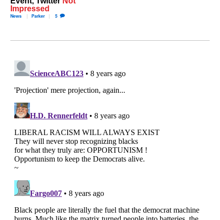
Event, Twitter
Not
Impressed
News
Parker
5