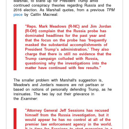
Marshall, to stand up for President Trump amid
continued conspiracy theories regarding Russia and the
2016 election. As Marshall quotes, from a previous
TPM
piece
by Caitlin Macneal:
"Reps. Mark Meadows (R-NC) and Jim Jordan
(R-OH) complain that the Russia probe has
dominated headlines for the past year and
that the focus on the probe has 'frequently
masked the substantial accomplishments of
President Trump’s administration.' They also
charge that there is still no evidence that the
Trump campaign colluded with Russia,
questioning why the investigations into the
matter have continued with few results."
The smaller problem with Marshall's suggestion is,
Meadow's and Jordan's reasons are not partisan or
based on notions of personally defending Trump, as he
insinuates. The two lay out their grievance in
the
Examiner
:
"Attorney General Jeff Sessions has recused
himself from the Russia investigation, but it
would appear he has no control at all of the
premier law enforcement agency in the world.
It is time for Sessions to start managing in a