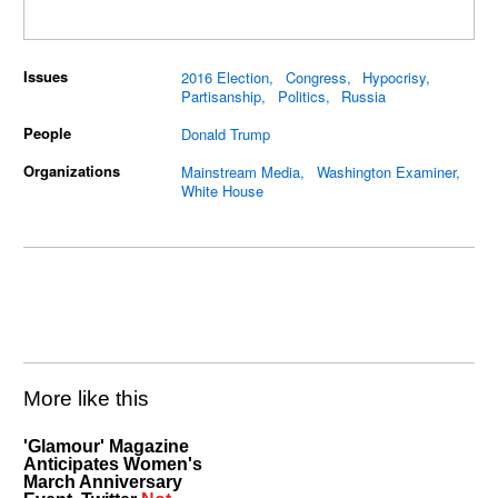
Issues
2016 Election
Congress
Hypocrisy
Partisanship
Politics
Russia
People
Donald Trump
Organizations
Mainstream Media
Washington Examiner
White House
More like this
'Glamour' Magazine
Anticipates Women's
March Anniversary