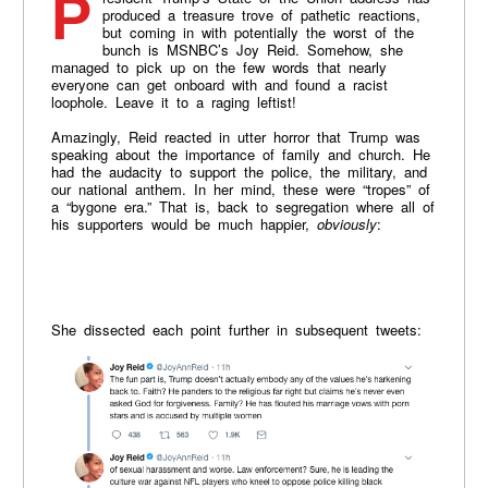
President Trump’s State of the Union address has
produced a treasure trove of pathetic reactions,
but coming in with potentially the worst of the
bunch is MSNBC’s Joy Reid. Somehow, she
managed to pick up on the few words that nearly
everyone can get onboard with and found a racist
loophole. Leave it to a raging leftist!
Amazingly, Reid reacted in utter horror that Trump was
speaking about the importance of family and church. He
had the audacity to support the police, the military, and
our national anthem. In her mind, these were “tropes” of
a “bygone era.” That is, back to segregation where all of
his supporters would be much happier,
obviously
:
She dissected each point further in subsequent tweets: