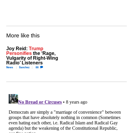
More like this
Joy Reid:
Trump
Personifies
the ‘Rage,
Vulgarity of Right-Wing
Radio’ Listeners
News
Sanchez
88