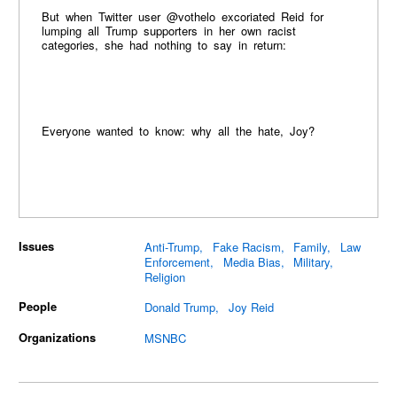
But when Twitter user @vothelo excoriated Reid for
lumping all Trump supporters in her own racist
categories, she had nothing to say in return:
Everyone wanted to know: why all the hate, Joy?
Issues
Anti-Trump
Fake Racism
Family
Law
Enforcement
Media Bias
Military
Religion
People
Donald Trump
Joy Reid
Organizations
MSNBC