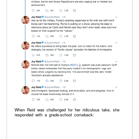
When Reid was challenged for her ridiculous take, she
responded with a grade-school comeback: