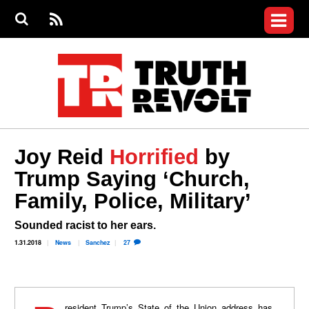
Jump to navigation
S
e
S
News
a
e
RS
Main
r
a
c
Videos
r
S
menu
h
c
h
Commentary
f
o
Petitions
r
m
Donate
Joy Reid
Horrified
by
Join the Fight
Trump Saying ‘Church,
Who We Are
Family, Police, Military’
Sounded racist to her ears.
1.31.2018
News
Sanchez
27