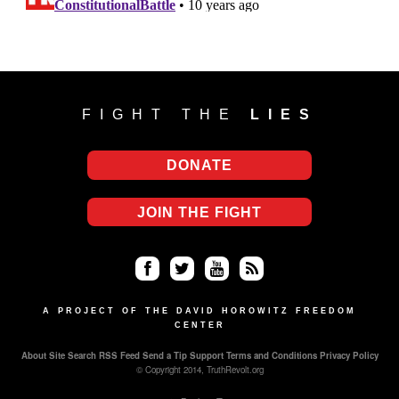
FIGHT THE
LIES
DONATE
JOIN THE FIGHT
Fa
Twi
Yo
RS
ce
tter
uT
S
A PROJECT OF THE DAVID HOROWITZ FREEDOM
CENTER
bo
ub
About
Site Search
RSS Feed
Send a Tip
Support
Terms and Conditions
Privacy Policy
ok
e
© Copyright 2014, TruthRevolt.org