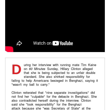
During her interview with running mate Tim Kaine
on
60 Minutes
Sunday, Hillary Clinton alleged
that she is being subjected to an unfair double
standard. She also shirked responsibility for
failing to help Americans besieged in Benghazi, saying it
"wasn't my ball to carry."
Clinton reiterated that "nine separate investigations" did
not find her "culpable" for the debacle in Benghazi. She
also contradicted herself during the interview. Clinton
said she "took responsibility" for the Benghazi
attack because she "was Secretary of State" at the