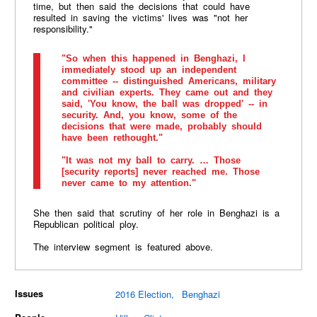
time, but then said the decisions that could have
resulted in saving the victims' lives was "not her
responsibility."
"So when this happened in Benghazi, I
immediately stood up an independent
committee -- distinguished Americans, military
and civilian experts. They came out and they
said, 'You know, the ball was dropped' -- in
security. And, you know, some of the
decisions that were made, probably should
have been rethought."
"It was not my ball to carry. … Those
[security reports] never reached me. Those
never came to my attention."
She then said that scrutiny of her role in Benghazi is a
Republican political ploy.
The interview segment is featured above.
Issues
2016 Election
Benghazi