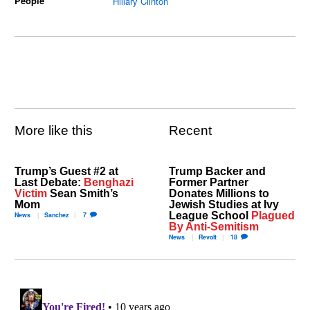
People
Hillary Clinton
More like this
Recent
Trump’s Guest #2 at
Trump Backer and
Last Debate:
Benghazi
Former Partner
Victim
Sean Smith’s
Donates Millions to
Mom
Jewish Studies at Ivy
League School
Plagued
News
Sanchez
7
By Anti-Semitism
News
Revolt
18