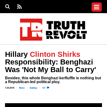
Jump to navigation
S
e
S
News
a
e
RS
Main
r
a
c
Videos
r
S
menu
h
c
h
Commentary
f
o
Petitions
r
m
Donate
Hillary
Clinton Shirks
Join the Fight
Responsibility: Benghazi
Who We Are
Was 'Not My Ball to Carry'
Besides, this whole Benghazi kerfluffle is nothing but
a Republican-led political ploy.
7.25.2016
News
Gabbay
121