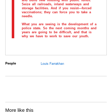
and build new housing with public funds.
Seize all railroads, inland waterways and
storage facilities. And if you resist—forced
vaccinations; they can force you to take a
needle.
What you are seeing is the development of a
police state. So the next coming months and
years are going to be difficult, and that is
why we have to work to save our youth.
People
Louis Farrakhan
More like this