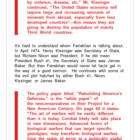
by violence, disease, etc.” Mr. Kissinger
continued, “The United States economy will
require large and increasing amounts of
minerals from abroad, especially from less
developed countries”—this means they are
going to destroy the population of mainly
Third World countries.
It's hard to understand whom Farrakhan is talking about.
In April 1974, Henry Kissinger was Secretary of State,
but Richard Nixon was President. If he did mean
President Bush 41, the Secretary of State was James
Baker. But then Farrakhan would never let facts get in
the way of a good sermon. He continues with some of
the evil plot hatched by either Bush 41, Nixon,
Kissinger, or James Baker:
The policy paper titled, “Rebuilding America’s
Defenses,” is the “white paper” of
the neoconservatives in their Project for a
New American Century. On page 60 it states:
“The art of warfare will be vastly different
than it is today. Combat likely will take place
in new dimensions. Advanced forms of
biological warfare that can target specific
genotypes, may transform biological warfare
from the realm of terror to a politically useful