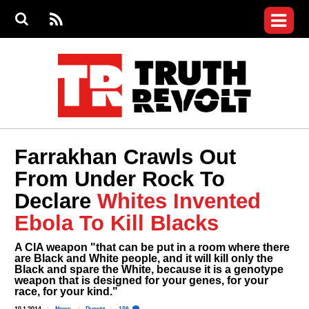
Jump to navigation
S
e
S
News
a
e
RS
Main
r
a
c
Videos
r
S
menu
h
c
h
Commentary
f
o
Petitions
r
m
Donate
Farrakhan Crawls Out
Join the Fight
From Under Rock To
Who We Are
Declare
Whites Invented
Ebola To Kill Blacks
A CIA weapon "that can be put in a room where there
are Black and White people, and it will kill only the
Black and spare the White, because it is a genotype
weapon that is designed for your genes, for your
race, for your kind."
10.1.2014
News
Dunetz
156