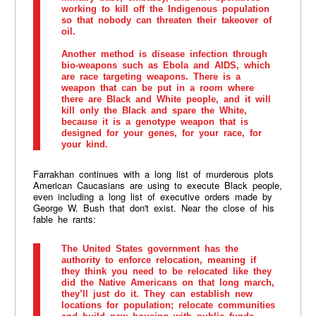
working to kill off the Indigenous population
so that nobody can threaten their takeover of
oil.
Another method is disease infection through
bio-weapons such as Ebola and AIDS, which
are race targeting weapons. There is a
weapon that can be put in a room where
there are Black and White people, and it will
kill only the Black and spare the White,
because it is a genotype weapon that is
designed for your genes, for your race, for
your kind.
Farrakhan continues with a long list of murderous plots
American Caucasians are using to execute Black people,
even including a long list of executive orders made by
George W. Bush that don't exist. Near the close of his
fable he rants:
The United States government has the
authority to enforce relocation, meaning if
they think you need to be relocated like they
did the Native Americans on that long march,
they’ll just do it. They can establish new
locations for population; relocate communities