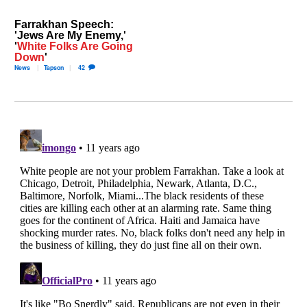
Farrakhan Speech:
'Jews Are My Enemy,'
'
White Folks Are Going
Down
'
News
Tapson
42