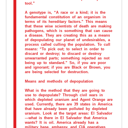
tool.”
A genotype is, “A race or a kind; it is the
fundamental constitution of an organism in
terms of its hereditary factors.” This means
that these wise scientists of death are making
pathogens, which is something that can cause
a disease. They are creating this as a means
of depopulating our planet of undesirables, a
process called culling the population. To cull
means: “To pick out; to select in order to
discard or destroy; to discard or destroy
unwarranted parts; something rejected as not
being up to standard.” So, if you are poor
and ignorant; if you are Black or Brown, you
are being selected for destruction.
Means and methods of depopulation
What is the method that they are going to
use to depopulate? Through civil wars in
which depleted uranium and Agent Orange are
used. Currently, there are 39 states in America
that have already been polluted by depleted
uranium. Look at the target areas: El Salvador
—what is there in El Salvador that America
wants? It is oil. America already has a
military base, embassy, and CIA operatives