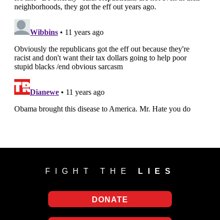
FIGHT THE
LIES
DONATE