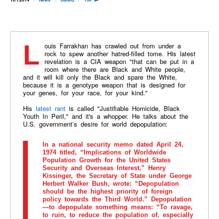
Louis Farrakhan has crawled out from under a
rock to spew another hatred-filled tome. His latest
revelation is a CIA weapon "that can be put in a
room where there are Black and White people,
and it will kill only the Black and spare the White,
because it is a genotype weapon that is designed for
your genes, for your race, for your kind."
His
latest rant
is called "Justifiable Homicide, Black
Youth In Peril," and it's a whopper. He talks about the
U.S. government’s desire for world depopulation:
In a national security memo dated April 24,
1974 titled, “Implications of Worldwide
Population Growth for the United States
Security and Overseas Interest,” Henry
Kissinger, the Secretary of State under George
Herbert Walker Bush, wrote: “Depopulation
should be the highest priority of foreign
policy towards the Third World.” Depopulation
—to depopulate something means: “To ravage,
to ruin, to reduce the population of, especially