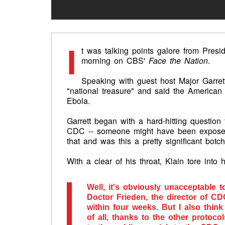
I
t was talking points galore from Pre
morning on CBS'
Face the Nation
.
Speaking with guest host Major Garrett
"national treasure" and said the American
Ebola.
Garrett began with a hard-hitting questio
CDC -- someone might have been exposed 
that and was this a pretty significant botc
With a clear of his throat, Klain tore into
Well, it's obviously unacceptable 
Doctor Frieden, the director of CD
within four weeks. But I also think 
of all, thanks to the other protoc