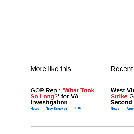
More like this
Recent
GOP Rep.: '
What Took
West Vi
So Long?
' for VA
Strike
Go
Investigation
Second
5
News
Trey
Sanchez
News
Amel