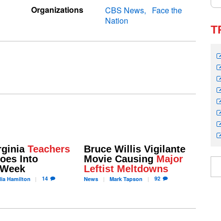
Organizations
CBS News
Face the
Nation
T
rginia
Teachers
Bruce Willis Vigilante
es Into
Movie Causing
Major
 Week
Leftist Meltdowns
14
92
ia
Hamilton
News
Mark
Tapson