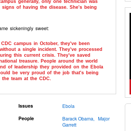
 campus generally, only one technician was
 signs of having the disease. She's being
came sickeningly sweet:
he CDC campus in October, they've been
without a single incident. They've processed
ring this current crisis. They've saved
national treasure. People around the world
kind of leadership they provided on the Ebola
uld be very proud of the job that's being
d the team at the CDC.
Issues
Ebola
People
Barack Obama
Major
Garrett