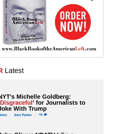
R
Latest
NYT’s Michelle Goldberg:
‘
Disgraceful
’ for Journalists to
Joke With Trump
16
News
Alex
Parker