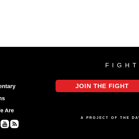
FIGH
JOIN THE FIGHT
ntary
ns
e Are
A PROJECT OF THE D
Yo
RS