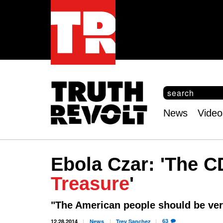
S
e
S
a
e
News
Video
r
Main
a
c
r
menu
h
c
h
Ebola Czar: 'The C
f
o
Treasure
'
r
m
"The American people should be ver
63
12.28.2014
News
Trey
Sanchez