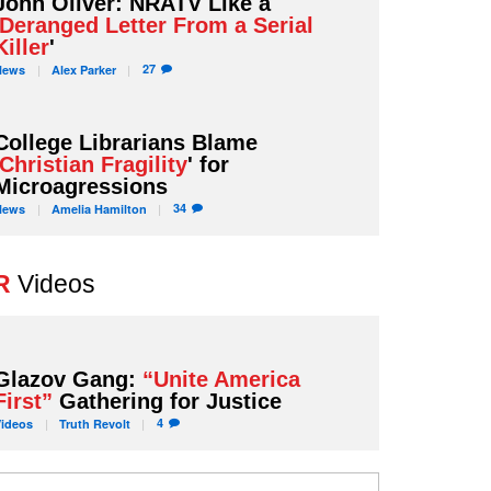
John Oliver: NRATV Like a
Deranged Letter From a Serial
Killer
'
27
News
Alex
Parker
College Librarians Blame
Christian Fragility
' for
Microagressions
34
News
Amelia
Hamilton
R
Videos
Glazov Gang:
“Unite America
First”
Gathering for Justice
4
Videos
Truth
Revolt