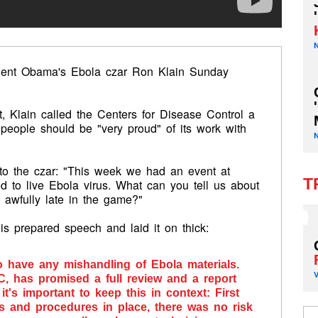
'
sident Obama's Ebola czar Ron Klain Sunday
'
, Klain called the Centers for Disease Control a
 people should be "very proud" of its work with
n to the czar: "This week we had an event at
T
to live Ebola virus. What can you tell us about
h awfully late in the game?"
 his prepared speech and laid it on thick:
to have any mishandling of Ebola materials.
C, has promised a full review and a report
it's important to keep this in context: First
ols and procedures in place, there was no risk