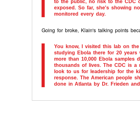
to the public, no risk to the CDC
exposed. So far, she's showing no
monitored every day.
Going for broke, Klain's talking points be
You know, I visited this lab on t
studying Ebola there for 20 years 
more than 10,000 Ebola samples du
thousands of lives. The CDC is a 
look to us for leadership for the 
response. The American people sho
done in Atlanta by Dr. Frieden an