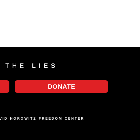
T THE
LIES
DONATE
AVID HOROWITZ FREEDOM CENTER