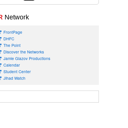
R
Network
FrontPage
DHFC
The Point
Discover the Networks
Jamie Glazov Productions
Calendar
Student Center
Jihad Watch