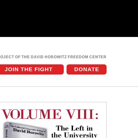
ROJECT OF THE DAVID HOROWITZ FREEDOM CENTER
JOIN THE FIGHT
DONATE