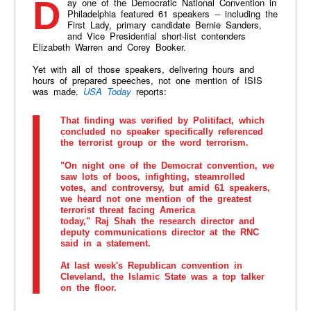
Day one of the Democratic National Convention in
Philadelphia featured 61 speakers -- including the
First Lady, primary candidate Bernie Sanders,
and Vice Presidential short-list contenders
Elizabeth Warren and Corey Booker.
Yet with all of those speakers, delivering hours and
hours of prepared speeches, not one mention of ISIS
was made.
USA Today
reports:
That finding was verified by Politifact, which
concluded no speaker specifically referenced
the terrorist group or the word terrorism.
"On night one of the Democrat convention, we
saw lots of boos, infighting, steamrolled
votes, and controversy, but amid 61 speakers,
we heard not one mention of the greatest
terrorist threat facing America
today," Raj Shah the research director and
deputy communications director at the RNC
said in a statement.
At last week's Republican convention in
Cleveland, the Islamic State was a top talker
on the floor.