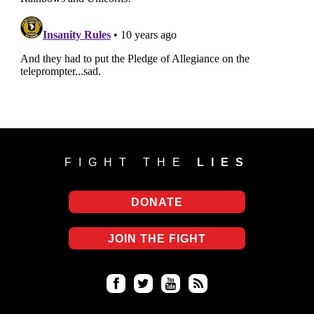
FIGHT THE
LIES
DONATE
JOIN THE FIGHT
Fa
Twi
Yo
RS