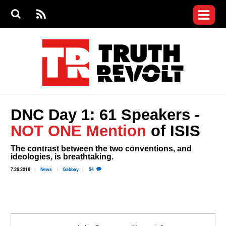
Jump to navigation
S
e
S
News
a
e
RS
Main
r
a
c
Videos
r
S
menu
h
c
h
Commentary
f
o
Petitions
r
m
Donate
DNC Day 1: 61 Speakers -
Join the Fight
NOT ONE Mention
of ISIS
Who We Are
The contrast between the two conventions, and
ideologies, is breathtaking.
7.26.2016
News
Gabbay
54