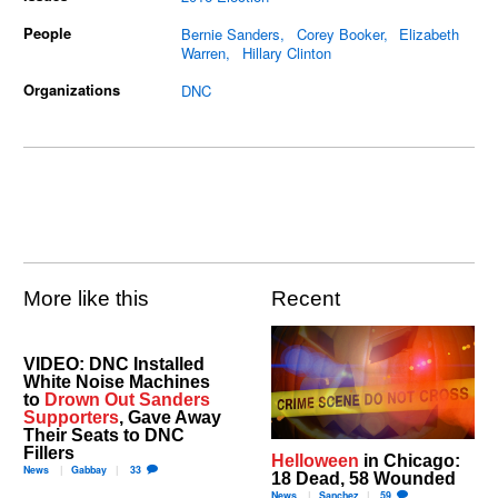
People
Bernie Sanders
Corey Booker
Elizabeth
Warren
Hillary Clinton
Organizations
DNC
More like this
Recent
VIDEO: DNC Installed
White Noise Machines
to
Drown Out Sanders
Supporters
, Gave Away
Their Seats to DNC
Fillers
Helloween
in Chicago:
News
Gabbay
33
18 Dead, 58 Wounded
News
Sanchez
59