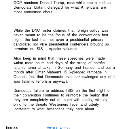
GOP nominee Donald Trump, meanwhile capitalized on
Democrats' blatant disregard for what Americans are
most concerned about:
While the DNC roster claimed that foreign policy was
never meant to be the focus of the convention's first
night, the fact that not even a presidential primary
candidate, nor vice presidential contenders brought up
terrorism or ISIS -- speaks volumes.
Also keep in mind that these speeches were made
within mere hours and days of the string of horrific
Islamic terror attacks in Germany and France, and but a
month after Omar Mateen's ISIS-pledged rampage in
Orlando (not that Democrats ever acknowledged any of it
was Islamic terrorism anyway).
Democrats failure to address ISIS on the first night of
their convention continues to reinforce the reality that
they are completely out of touch with reality, willfully
blind to the threats Westerners face, and utterly
indifferent to what Americans truly care about.
Issues
2016 Election