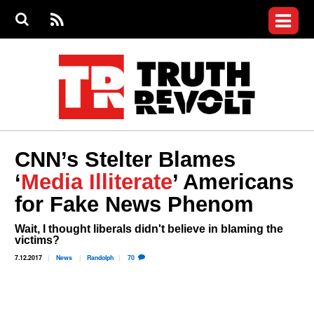
Jump to navigation
S
e
S
News
a
e
RS
Main
r
a
c
Videos
r
S
menu
h
c
h
Commentary
f
o
Petitions
r
m
Donate
CNN’s Stelter Blames
Join the Fight
‘
Media Illiterate
’ Americans
Who We Are
for Fake News Phenom
Wait, I thought liberals didn't believe in blaming the
victims?
7.12.2017
News
Randolph
70