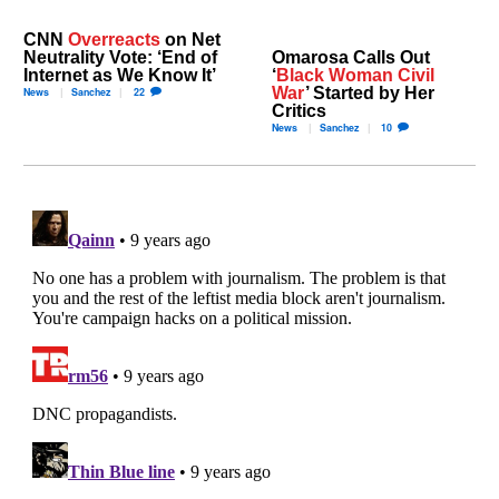
CNN
Overreacts
on Net
Neutrality Vote: ‘End of
Omarosa Calls Out
Internet as We Know It’
‘
Black Woman Civil
War
’ Started by Her
News
Sanchez
22
Critics
News
Sanchez
10