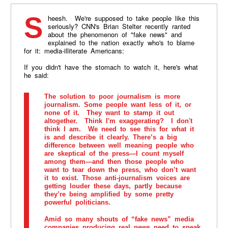
Sheesh. We're supposed to take people like this
seriously? CNN's Brian Stelter recently ranted
about the phenomenon of "fake news" and
explained to the nation exactly who's to blame
for it: media-illiterate Americans:
If you didn't have the stomach to watch it, here's what
he said:
The solution to poor journalism is more
journalism. Some people want less of it, or
none of it. They want to stamp it out
altogether. Think I'm exaggerating? I don't
think I am. We need to see this for what it
is and describe it clearly. There’s a big
difference between well meaning people who
are skeptical of the press—I count myself
among them—and then those people who
want to tear down the press, who don’t want
it to exist. Those anti-journalism voices are
getting louder these days, partly because
they’re being amplified by some pretty
powerful politicians.
Amid so many shouts of “fake news” media
companies producing real news need to speak