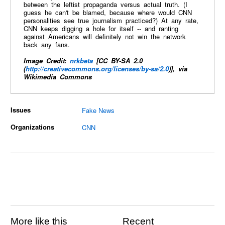
between the leftist propaganda versus actual truth. (I
guess he can't be blamed, because where would CNN
personalities see true journalism practiced?) At any rate,
CNN keeps digging a hole for itself -- and ranting
against Americans will definitely not win the network
back any fans.
Image Credit:
nrkbeta
[CC BY-SA 2.0
(
http://creativecommons.org/licenses/by-sa/2.0
)], via
Wikimedia Commons
Issues
Fake News
Organizations
CNN
More like this
Recent