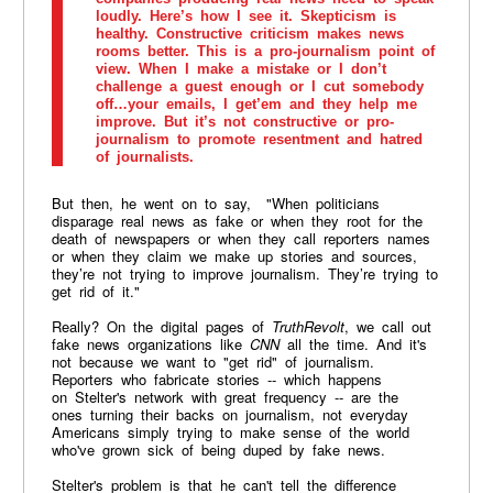
loudly. Here’s how I see it. Skepticism is
healthy. Constructive criticism makes news
rooms better. This is a pro-journalism point of
view. When I make a mistake or I don’t
challenge a guest enough or I cut somebody
off…your emails, I get’em and they help me
improve. But it’s not constructive or pro-
journalism to promote resentment and hatred
of journalists.
But then, he went on to say, "When politicians
disparage real news as fake or when they root for the
death of newspapers or when they call reporters names
or when they claim we make up stories and sources,
they’re not trying to improve journalism. They’re trying to
get rid of it."
Really? On the digital pages of
TruthRevolt
, we call out
fake news organizations like
CNN
all the time. And it's
not because we want to "get rid" of journalism.
Reporters who fabricate stories -- which happens
on Stelter's network with great frequency -- are the
ones turning their backs on journalism, not everyday
Americans simply trying to make sense of the world
who've grown sick of being duped by fake news.
Stelter's problem is that he can't tell the difference