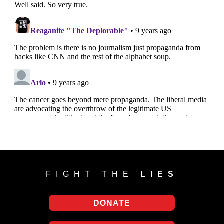
FIGHT THE
LIES
DONATE