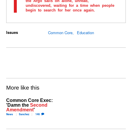
the Argo sails on alone, unread,
undiscovered, waiting for a time when people
begin to search for her once again.
Issues
Common Core
Education
More like this
Common Core Exec:
'Damn the
Second
Amendment
'
News
Sanchez
146