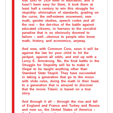
that 1895 or 1914 level of education, and it
hasn’t been easy for them. It took them at
least half a century to win this struggle for
stupidity: elimination of standards, grading on
the curve, the self-esteem movement, new
math, gender studies, speech codes and all
the rest – the det-ritus of the battle against
educated citizens, in harness to the socialist
paradise that is so obviously doomed to
failure – well…obvious to people who know
math, history, and economics, anyway.
And now, with Common Core, soon it will be
against the law for your child to hit the
jackpot, against all odds, and end up with a
Leroy E. Armstrong. No, the final battle in the
Struggle for Stupidity will be to make it
illegal to be taught anything other than
Standard State Stupid. They have succeeded
in taking a generation that go to the moon
with slide rules, doing the math in their head,
to a generation that is amazed to discover
that the movie Titanic is based on a true
story.
And through it all – through the rise and fall
of England and France and Turkey and Russia
and now us, the United States of America –