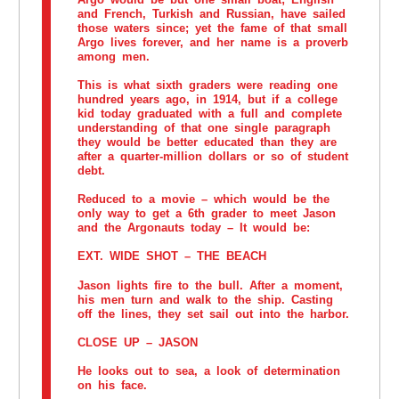
and French, Turkish and Russian, have sailed
those waters since; yet the fame of that small
Argo lives forever, and her name is a proverb
among men.
This is what sixth graders were reading one
hundred years ago, in 1914, but if a college
kid today graduated with a full and complete
understanding of that one single paragraph
they would be better educated than they are
after a quarter-million dollars or so of student
debt.
Reduced to a movie – which would be the
only way to get a 6th grader to meet Jason
and the Argonauts today – It would be:
EXT. WIDE SHOT – THE BEACH
Jason lights fire to the bull. After a moment,
his men turn and walk to the ship. Casting
off the lines, they set sail out into the harbor.
CLOSE UP – JASON
He looks out to sea, a look of determination
on his face.