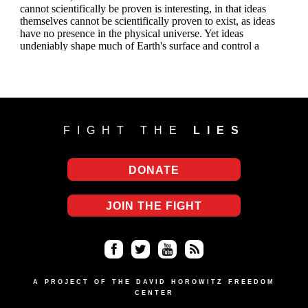
FIGHT THE
LIES
DONATE
JOIN THE FIGHT
Fa
Twi
Yo
RS
ce
tter
uT
S
A PROJECT OF THE DAVID HOROWITZ FREEDOM
CENTER
bo
ub