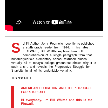
Sci-Fi Author Jerry Pournelle recently re-published
a sixth grade reader from 1914. In his latest
FIREWALL, Bill Whittle explains how full
comprehension of a single paragraph from that
hundred-year-old elementary school textbook eludes
virtually all of today's college graduates; shows why it is
such a sin, and reveals the Progressive Struggle for
Stupidity in all of its undeniable venality.
TRANSCRIPT:
AMERICAN EDUCATION AND THE STRUGGLE
FOR STUPIDITY
Hi everybody. I’m Bill Whittle and this is the
Firewall.