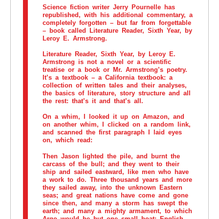
Science fiction writer Jerry Pournelle has
republished, with his additional commentary, a
completely forgotten – but far from forgettable
– book called Literature Reader, Sixth Year, by
Leroy E. Armstrong.
Literature Reader, Sixth Year, by Leroy E.
Armstrong is not a novel or a scientific
treatise or a book or Mr. Armstrong’s poetry.
It’s a textbook – a California textbook: a
collection of written tales and their analyses,
the basics of literature, story structure and all
the rest: that’s it and that’s all.
On a whim, I looked it up on Amazon, and
on another whim, I clicked on a random link,
and scanned the first paragraph I laid eyes
on, which read:
Then Jason lighted the pile, and burnt the
carcass of the bull; and they went to their
ship and sailed eastward, like men who have
a work to do. Three thousand years and more
they sailed away, into the unknown Eastern
seas; and great nations have come and gone
since then, and many a storm has swept the
earth; and many a mighty armament, to which
Argo would be but one small boat; English