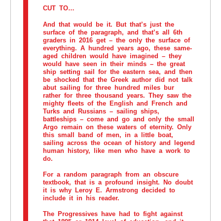
CUT TO…
And that would be it. But that’s just the
surface of the paragraph, and that’s all 6th
graders in 2016 get – the only the surface of
everything. A hundred years ago, these same-
aged children would have imagined – they
would have seen in their minds – the great
ship setting sail for the eastern sea, and then
be shocked that the Greek author did not talk
abut sailing for three hundred miles bur
rather for three thousand years. They saw the
mighty fleets of the English and French and
Turks and Russians – sailing ships,
battleships – come and go and only the small
Argo remain on these waters of eternity. Only
this small band of men, in a little boat,
sailing across the ocean of history and legend
human history, like men who have a work to
do.
For a random paragraph from an obscure
textbook, that is a profound insight. No doubt
it is why Leroy E. Armstrong decided to
include it in his reader.
The Progressives have had to fight against