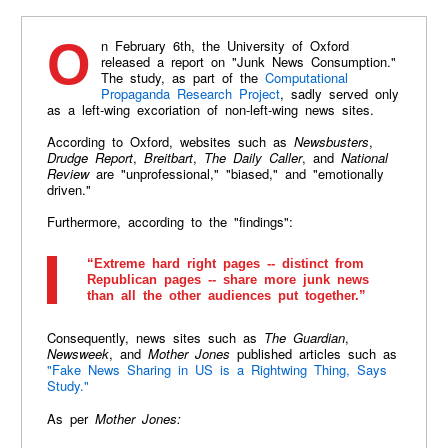
On February 6th, the University of Oxford
released a report on "Junk News Consumption."
The study, as part of the
Computational
Propaganda Research Project
, sadly served only
as a left-wing excoriation of non-left-wing news sites.
According to Oxford, websites such as
Newsbusters
,
Drudge Report
,
Breitbart
,
The Daily Caller
, and
National
Review
are "unprofessional," "biased," and "emotionally
driven."
Furthermore, according to the "findings":
“Extreme hard right pages -- distinct from
Republican pages -- share more junk news
than all the other audiences put together.”
Consequently, news sites such as
The Guardian
,
Newsweek
, and
Mother Jones
published articles such as
"Fake News Sharing in US is a Rightwing Thing, Says
Study."
As per
Mother Jones: