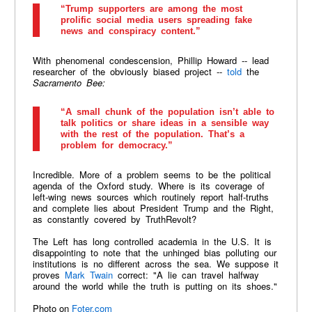
“Trump supporters are among the most
prolific social media users spreading fake
news and conspiracy content.”
With phenomenal condescension, Phillip Howard -- lead
researcher of the obviously biased project --
told
the
Sacramento Bee
:
“A small chunk of the population isn’t able to
talk politics or share ideas in a sensible way
with the rest of the population. That’s a
problem for democracy.”
Incredible. More of a problem seems to be the political
agenda of the Oxford study. Where is its coverage of
left-wing news sources which routinely report half-truths
and complete lies about President Trump and the Right,
as constantly covered by TruthRevolt?
The Left has long controlled academia in the U.S. It is
disappointing to note that the unhinged bias polluting our
institutions is no different across the sea. We suppose it
proves
Mark Twain
correct: "A lie can travel halfway
around the world while the truth is putting on its shoes."
Photo on
Foter.com