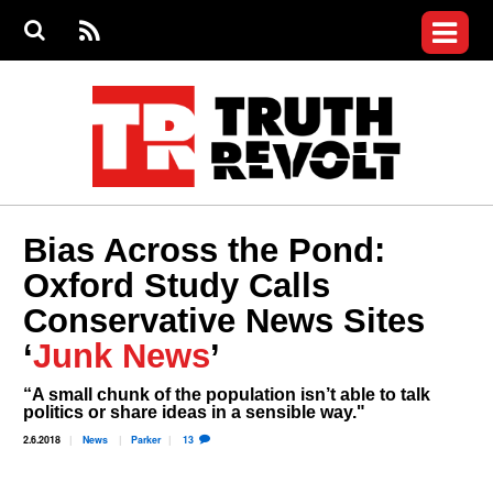
Jump to navigation
S
e
S
News
a
e
RS
Main
r
a
c
Videos
r
S
menu
h
c
h
Commentary
f
o
Petitions
r
m
Donate
Bias Across the Pond:
Join the Fight
Oxford Study Calls
Who We Are
Conservative News Sites
‘
Junk News
’
“A small chunk of the population isn’t able to talk
politics or share ideas in a sensible way."
2.6.2018
News
Parker
13