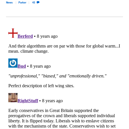
News
Parker
45