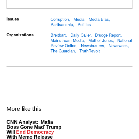
Issues
Corruption
Media
Media Bias
Partisanship
Politics
Organizations
Breitbart
Daily Caller
Drudge Report
Mainstream Media
Mother Jones
National
Review Online
Newsbusters
Newsweek
The Guardian
TruthRevolt
More like this
CNN Analyst: ‘Mafia
Boss Gone Mad’ Trump
Will
End Democracy
With Memo Release