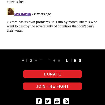
FIGHT THE
LIES
DONATE
JOIN THE FIGHT